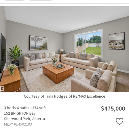
Courtesy of Trina Hodges of RE/MAX Excellence
$475,000
3 beds
4 baths
1374 sqft
152 BRIGHTON Bay
Sherwood Park,
Alberta
MLS® #E4502183