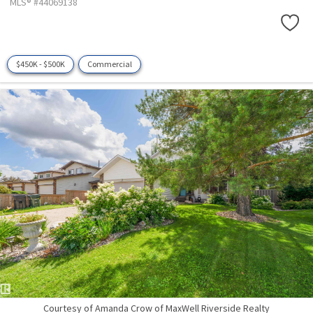
MLS® #44069138
$450K - $500K
Commercial
Courtesy of Amanda Crow of MaxWell Riverside Realty