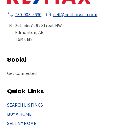
780-908-5630
neil@neilhorvath.com
201-5607 199 Street NW
Edmonton, AB
T6M 0M8
Social
Get Connected
Quick Links
SEARCH LISTINGS
BUY A HOME
SELL MY HOME