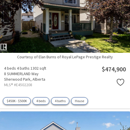
Courtesy of Elan Burns of Royal LePage Prestige Realty
$474,900
4 beds
4 baths
1302 sqft
8 SUMMERLAND Way
Sherwood Park,
Alberta
MLS® #E4502208
$450K - $500K
4 beds
4 baths
House