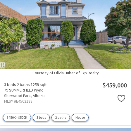
Courtesy of Olivia Huber of Exp Realty
$459,000
3 beds
2 baths
1259 sqft
79 SUMMERFIELD Wynd
Sherwood Park,
Alberta
MLS® #E4502188
$450K - $500K
3 beds
2 baths
House