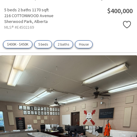
$400,000
5 beds
2 baths
1170 sqft
216 COTTONWOOD Avenue
Sherwood Park,
Alberta
MLS® #E4502169
$400K - $450K
5 beds
2 baths
House