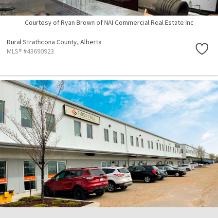
Courtesy of Ryan Brown of NAI Commercial Real Estate Inc
Rural Strathcona County,
Alberta
MLS® #43690923