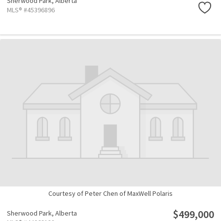
Sherwood Park,
Alberta
MLS® #45396896
Courtesy of Peter Chen of MaxWell Polaris
$499,000
Sherwood Park,
Alberta