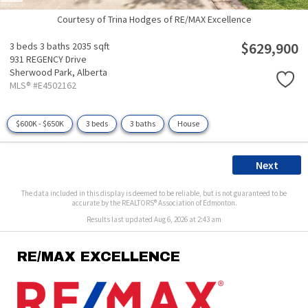
Courtesy of Trina Hodges of RE/MAX Excellence
$629,900
3 beds
3 baths
2035 sqft
931 REGENCY Drive
Sherwood Park,
Alberta
MLS® #E4502162
$600K - $650K
3 beds
3 baths
House
Next
The data included in this display is deemed to be reliable, but is not guaranteed to be
accurate by the REALTORS® Association of Edmonton.
Results last updated Aug 6, 2026 at 2:43 am
RE/MAX EXCELLENCE