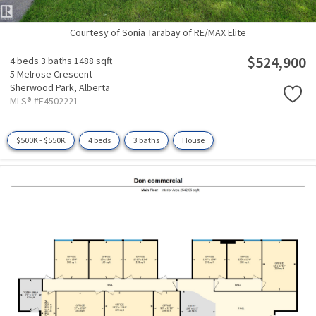
Courtesy of Sonia Tarabay of RE/MAX Elite
$524,900
4 beds
3 baths
1488 sqft
5 Melrose Crescent
Sherwood Park,
Alberta
MLS® #E4502221
$500K - $550K
4 beds
3 baths
House