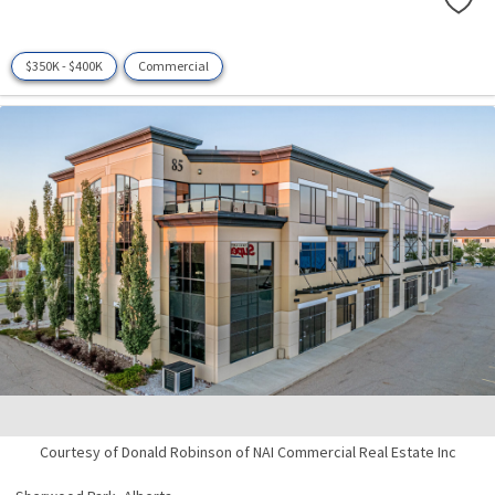
$350K - $400K
Commercial
Courtesy of Donald Robinson of NAI Commercial Real Estate Inc