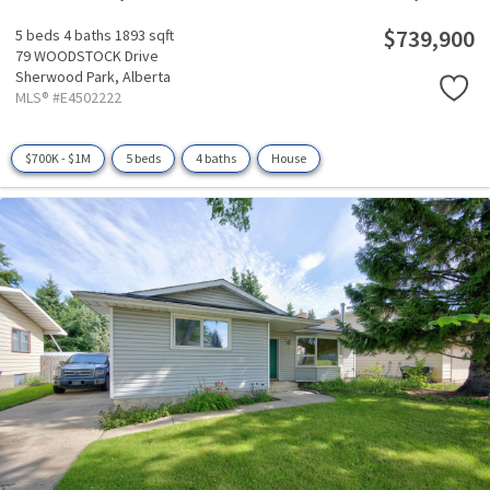
$739,900
5 beds
4 baths
1893 sqft
79 WOODSTOCK Drive
Sherwood Park,
Alberta
MLS® #E4502222
$700K - $1M
5 beds
4 baths
House