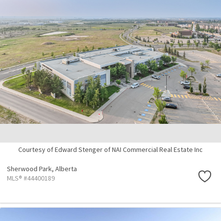
Courtesy of Edward Stenger of NAI Commercial Real Estate Inc
Sherwood Park,
Alberta
MLS® #44400189