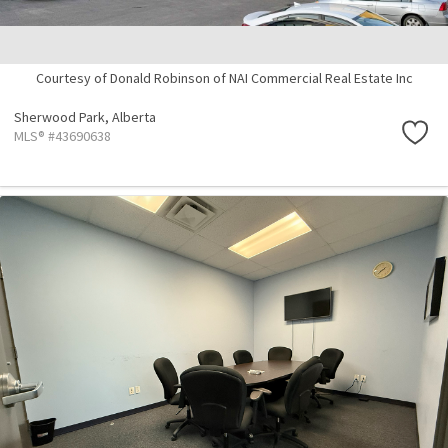
Courtesy of Donald Robinson of NAI Commercial Real Estate Inc
Sherwood Park,
Alberta
MLS® #43690638