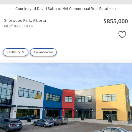
Courtesy of David Sabo of NAI Commercial Real Estate Inc
$855,000
Sherwood Park,
Alberta
MLS® #43690114
$700K - $1M
Commercial