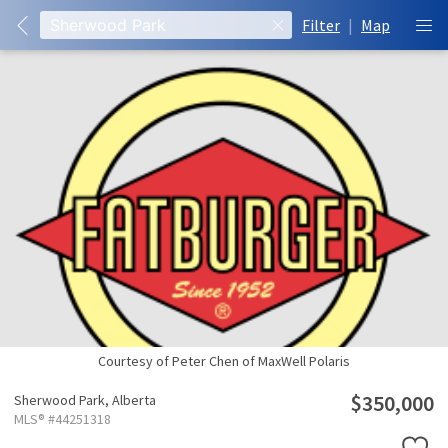
Filter
|
Map
Courtesy of Peter Chen of MaxWell Polaris
$350,000
Sherwood Park,
Alberta
MLS® #44251318