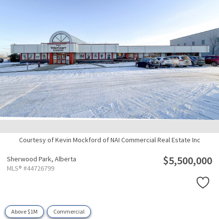
Courtesy of Kevin Mockford of NAI Commercial Real Estate Inc
$5,500,000
Sherwood Park,
Alberta
MLS® #44726799
Above $1M
Commercial