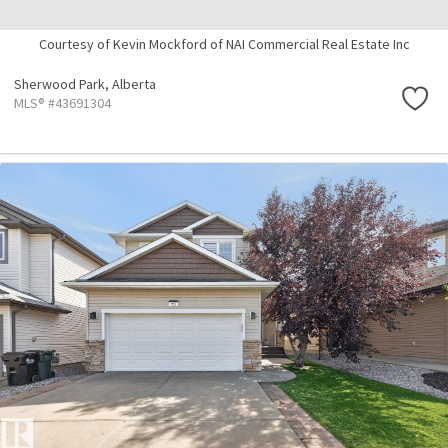
Courtesy of Kevin Mockford of NAI Commercial Real Estate Inc
Sherwood Park,
Alberta
MLS® #43691304