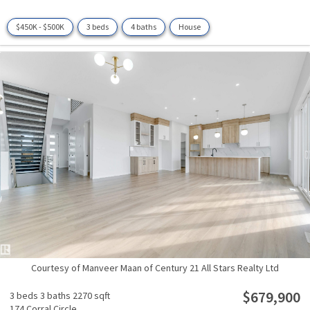
$450K - $500K
3 beds
4 baths
House
Courtesy of Manveer Maan of Century 21 All Stars Realty Ltd
$679,900
3 beds
3 baths
2270 sqft
174 Corral Circle