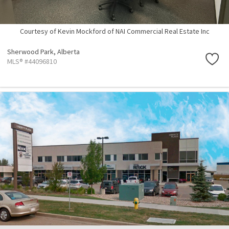
Courtesy of Kevin Mockford of NAI Commercial Real Estate Inc
Sherwood Park,
Alberta
MLS® #44096810