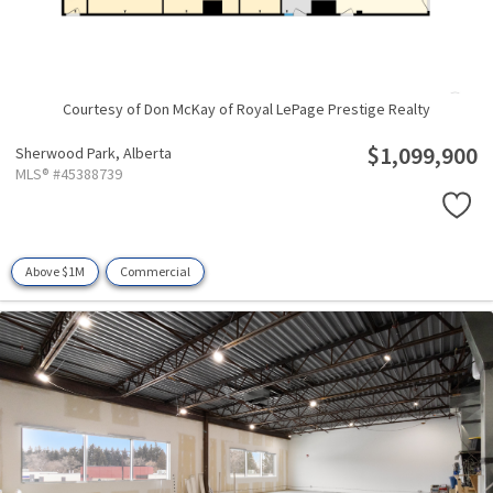
Courtesy of Don McKay of Royal LePage Prestige Realty
$1,099,900
Sherwood Park,
Alberta
MLS® #45388739
Above $1M
Commercial