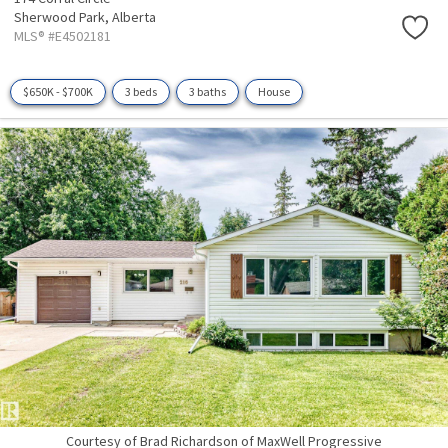
Sherwood Park,
Alberta
MLS® #E4502181
$650K - $700K
3 beds
3 baths
House
Courtesy of Brad Richardson of MaxWell Progressive