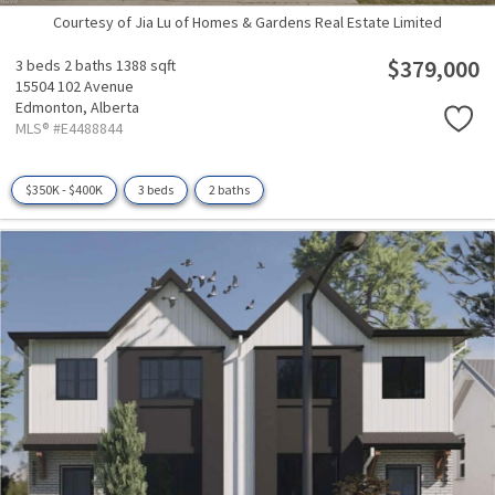
Courtesy of Jia Lu of Homes & Gardens Real Estate Limited
$379,000
3 beds
2 baths
1388 sqft
15504 102 Avenue
Edmonton,
Alberta
MLS® #E4488844
$350K - $400K
3 beds
2 baths