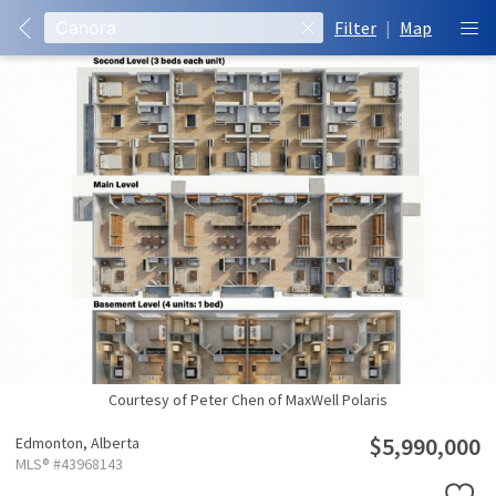
Filter
|
Map
Courtesy of Peter Chen of MaxWell Polaris
$5,990,000
Edmonton,
Alberta
MLS® #43968143