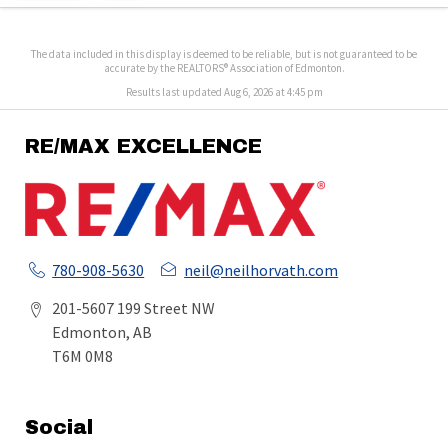
The data included in this display is deemed to be reliable, but is not guaranteed to be
accurate by the REALTORS® Association of Edmonton.
Results last updated Aug 6, 2026 at 4:45 pm
RE/MAX EXCELLENCE
780-908-5630
neil@neilhorvath.com
201-5607 199 Street NW
Edmonton, AB
T6M 0M8
Social