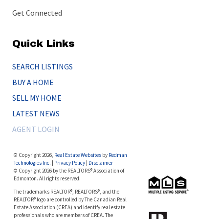
Get Connected
Quick Links
SEARCH LISTINGS
BUY A HOME
SELL MY HOME
LATEST NEWS
AGENT LOGIN
© Copyright 2026,
Real Estate Websites
by
Redman
Technologies Inc.
|
Privacy Policy
|
Disclaimer
© Copyright 2026 by the REALTORS® Association of
Edmonton. All rights reserved.
The trademarks REALTOR®, REALTORS®, and the
REALTOR® logo are controlled by The Canadian Real
Estate Association (CREA) and identify real estate
professionals who are members of CREA. The