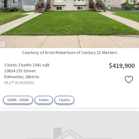
Courtesy of Kristi Robertson of Century 21 Masters
$419,900
5 beds
3 baths
1041 sqft
10634 155 Street
Edmonton,
Alberta
MLS® #E4500502
$400K - $450K
5 beds
3 baths