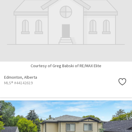
Courtesy of Greg Babski of RE/MAX Elite
Edmonton,
Alberta
MLS® #44142619