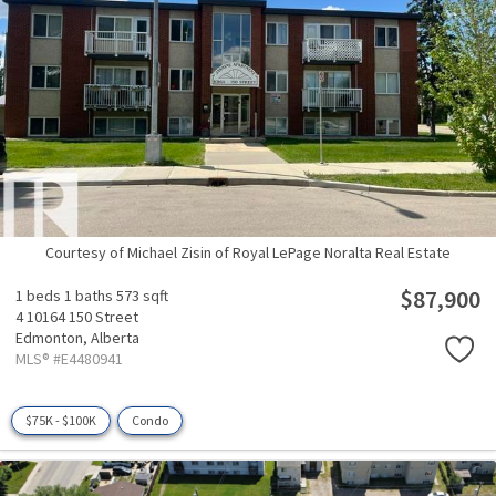
Courtesy of Michael Zisin of Royal LePage Noralta Real Estate
$87,900
1 beds
1 baths
573 sqft
4 10164 150 Street
Edmonton,
Alberta
MLS® #E4480941
$75K - $100K
Condo