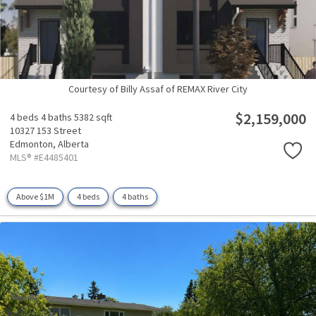
Courtesy of Billy Assaf of REMAX River City
$2,159,000
4 beds
4 baths
5382 sqft
10327 153 Street
Edmonton,
Alberta
MLS® #E4485401
Above $1M
4 beds
4 baths