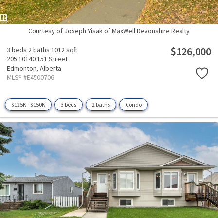
Courtesy of Joseph Yisak of MaxWell Devonshire Realty
$126,000
3 beds
2 baths
1012 sqft
205 10140 151 Street
Edmonton,
Alberta
MLS® #E4500706
$125K - $150K
3 beds
2 baths
Condo