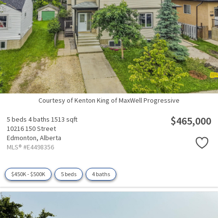
Courtesy of Kenton King of MaxWell Progressive
$465,000
5 beds
4 baths
1513 sqft
10216 150 Street
Edmonton,
Alberta
MLS® #E4498356
$450K - $500K
5 beds
4 baths