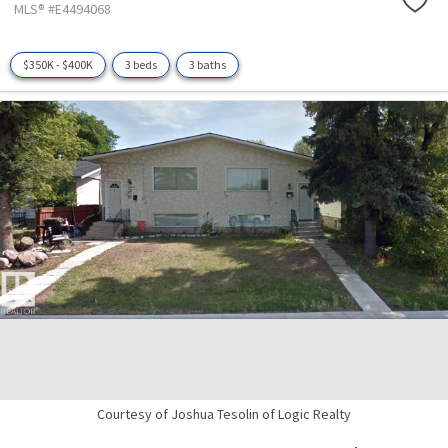
MLS® #E4494068
$350K - $400K
3 beds
3 baths
Courtesy of Joshua Tesolin of Logic Realty