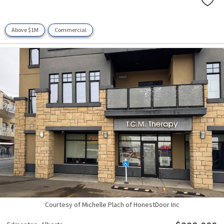
Above $1M
Commercial
Courtesy of Michelle Plach of HonestDoor Inc