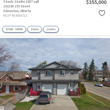
$355,000
5 beds
2 baths
1057 sqft
10219A 155 Street
Edmonton,
Alberta
MLS® #E4493712
$350K - $400K
5 beds
2 baths