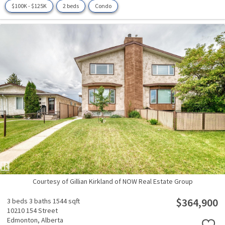
$100K - $125K
2 beds
Condo
Courtesy of Gillian Kirkland of NOW Real Estate Group
$364,900
3 beds
3 baths
1544 sqft
10210 154 Street
Edmonton,
Alberta