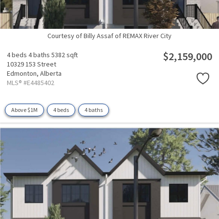
Courtesy of Billy Assaf of REMAX River City
$2,159,000
4 beds
4 baths
5382 sqft
10329 153 Street
Edmonton,
Alberta
MLS® #E4485402
Above $1M
4 beds
4 baths