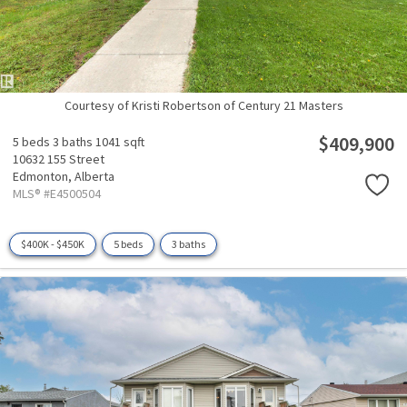
Courtesy of Kristi Robertson of Century 21 Masters
$409,900
5 beds
3 baths
1041 sqft
10632 155 Street
Edmonton,
Alberta
MLS® #E4500504
$400K - $450K
5 beds
3 baths