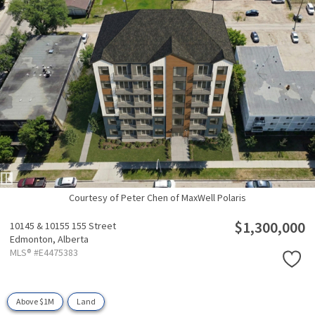
Courtesy of Peter Chen of MaxWell Polaris
$1,300,000
10145 & 10155 155 Street
Edmonton,
Alberta
MLS® #E4475383
Above $1M
Land