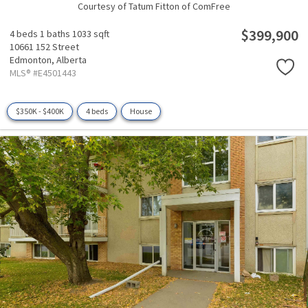
Courtesy of Tatum Fitton of ComFree
$399,900
4 beds
1 baths
1033 sqft
10661 152 Street
Edmonton,
Alberta
MLS® #E4501443
$350K - $400K
4 beds
House