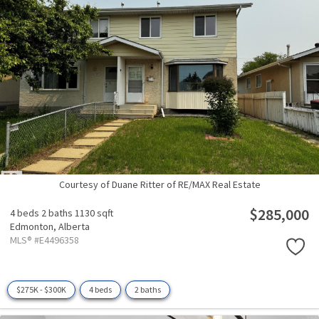
Courtesy of Duane Ritter of RE/MAX Real Estate
$285,000
4 beds
2 baths
1130 sqft
Edmonton,
Alberta
MLS® #E4496358
$275K - $300K
4 beds
2 baths