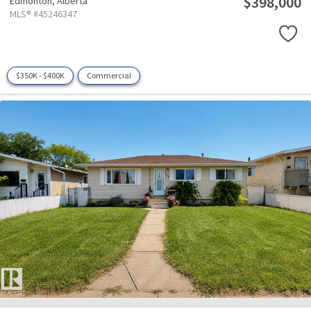
$398,000
Edmonton,
Alberta
MLS® #45246347
$350K - $400K
Commercial