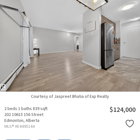
Courtesy of Jaspreet Bhatia of Exp Realty
$124,000
2 beds
1 baths
839 sqft
202 10615 156 Street
Edmonton,
Alberta
MLS® #E4495144