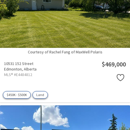
Courtesy of Rachel Fung of MaxWell Polaris
$469,000
10531 152 Street
Edmonton,
Alberta
MLS® #E4484812
$450K - $500K
Land