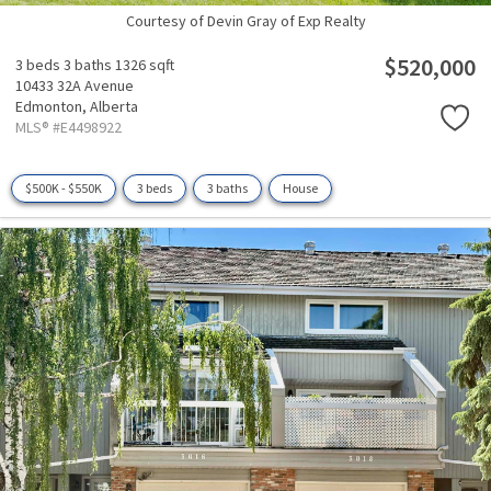
Courtesy of Devin Gray of Exp Realty
$520,000
3 beds
3 baths
1326 sqft
10433 32A Avenue
Edmonton,
Alberta
MLS® #E4498922
$500K - $550K
3 beds
3 baths
House