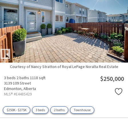
Courtesy of Nancy Stratton of Royal LePage Noralta Real Estate
$250,000
3 beds
2 baths
1118 sqft
3139 109 Street
Edmonton,
Alberta
MLS® #E4485429
$250K - $275K
3 beds
2 baths
Townhouse