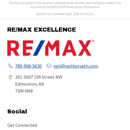
The data included in this display is deemed to be reliable, but is not guaranteed to be
accurate by the REALTORS® Association of Edmonton.
Results last updated Aug 8, 2026 at 8:10 pm
RE/MAX EXCELLENCE
780-908-5630
neil@neilhorvath.com
201-5607 199 Street NW
Edmonton, AB
T6M 0M8
Social
Get Connected