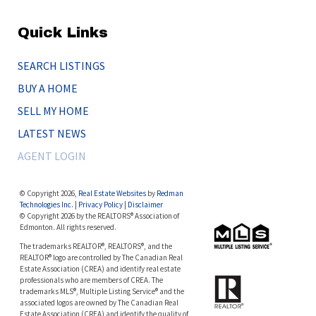
Quick Links
SEARCH LISTINGS
BUY A HOME
SELL MY HOME
LATEST NEWS
AGENT LOGIN
© Copyright 2026,
Real Estate Websites
by
Redman
Technologies Inc.
|
Privacy Policy
|
Disclaimer
© Copyright 2026 by the REALTORS® Association of
Edmonton. All rights reserved.
The trademarks REALTOR®, REALTORS®, and the
REALTOR® logo are controlled by The Canadian Real
Estate Association (CREA) and identify real estate
professionals who are members of CREA. The
trademarks MLS®, Multiple Listing Service® and the
associated logos are owned by The Canadian Real
Estate Association (CREA) and identify the quality of