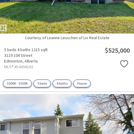
Courtesy of Leanne Leuschen of Liv Real Estate
$525,000
5 beds
4 baths
1215 sqft
3119 104 Street
Edmonton,
Alberta
MLS® #E4494102
$500K - $550K
5 beds
4 baths
House