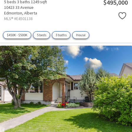
$495,000
5 beds
3 baths
1249 sqft
10423 33 Avenue
Edmonton,
Alberta
MLS® #E4501138
$450K - $500K
5 beds
3 baths
House