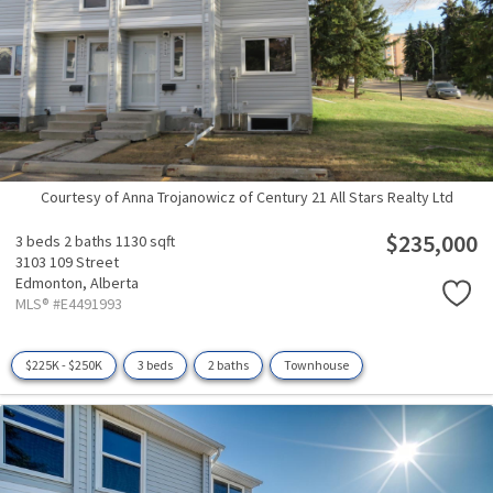
Courtesy of Anna Trojanowicz of Century 21 All Stars Realty Ltd
$235,000
3 beds
2 baths
1130 sqft
3103 109 Street
Edmonton,
Alberta
MLS® #E4491993
$225K - $250K
3 beds
2 baths
Townhouse