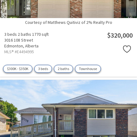
Courtesy of Matthews Quitiviz of 2% Realty Pro
$320,000
3 beds
2 baths
1770 sqft
3016 108 Street
Edmonton,
Alberta
MLS® #E4494995
$300K - $350K
3 beds
2 baths
Townhouse