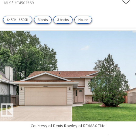
MLS® #E4502569
$450K - $500K
3 beds
3 baths
House
Courtesy of Denis Rowley of RE/MAX Elite