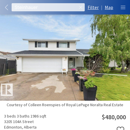
Filter
|
Map
Courtesy of Colleen Roenspies of Royal LePage Noralta Real Estate
$480,000
3 beds
3 baths
1986 sqft
3205 104A Street
Edmonton,
Alberta