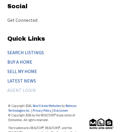
Social
Get Connected
Quick Links
SEARCH LISTINGS
BUY A HOME
SELL MY HOME
LATEST NEWS
AGENT LOGIN
© Copyright 2026,
Real Estate Websites
by
Redman
Technologies Inc.
|
Privacy Policy
|
Disclaimer
© Copyright 2026 by the REALTORS® Association of
Edmonton. All rights reserved.
The trademarks REALTOR®, REALTORS®, and the