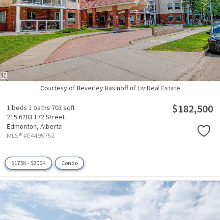
Courtesy of Beverley Hasinoff of Liv Real Estate
$182,500
1 beds
1 baths
703 sqft
215 6703 172 Street
Edmonton,
Alberta
MLS® #E4495752
$175K - $200K
Condo