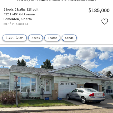
$185,000
2 beds
2 baths
828 sqft
422 17404 64 Avenue
Edmonton,
Alberta
MLS® #E4488113
$175K - $200K
2 beds
2 baths
Condo