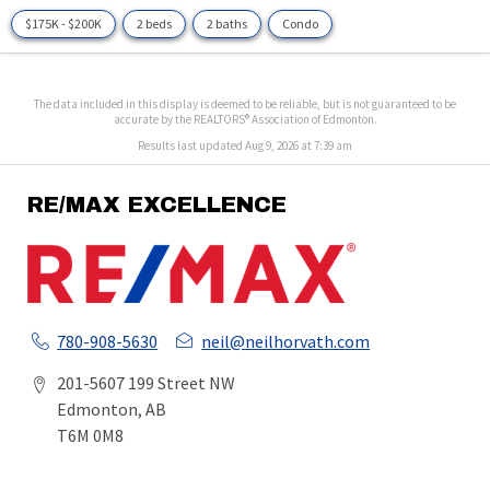
$175K - $200K
2 beds
2 baths
Condo
The data included in this display is deemed to be reliable, but is not guaranteed to be
accurate by the REALTORS® Association of Edmonton.
Results last updated Aug 9, 2026 at 7:39 am
RE/MAX EXCELLENCE
780-908-5630
neil@neilhorvath.com
201-5607 199 Street NW
Edmonton, AB
T6M 0M8