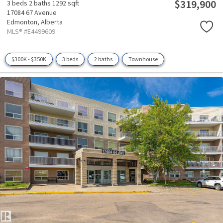
$319,900
3 beds
2 baths
1292 sqft
17084 67 Avenue
Edmonton,
Alberta
MLS® #E4499609
$300K - $350K
3 beds
2 baths
Townhouse