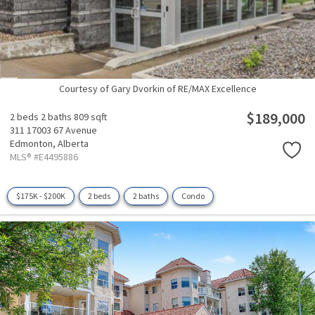
Courtesy of Gary Dvorkin of RE/MAX Excellence
$189,000
2 beds
2 baths
809 sqft
311 17003 67 Avenue
Edmonton,
Alberta
MLS® #E4495886
$175K - $200K
2 beds
2 baths
Condo