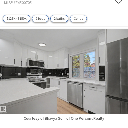
MLS® #E4500705
$125K - $150K
2 beds
2 baths
Condo
Courtesy of Bhavya Soni of One Percent Realty