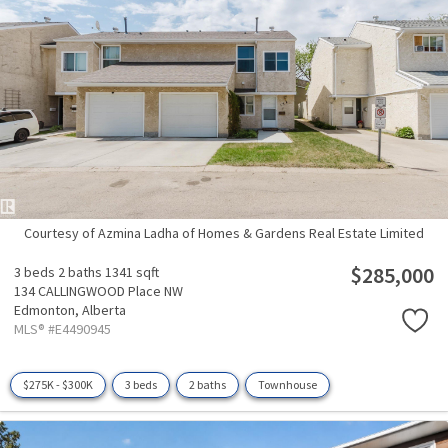
Courtesy of Azmina Ladha of Homes & Gardens Real Estate Limited
$285,000
3 beds
2 baths
1341 sqft
134 CALLINGWOOD Place NW
Edmonton,
Alberta
MLS® #E4490945
$275K - $300K
3 beds
2 baths
Townhouse