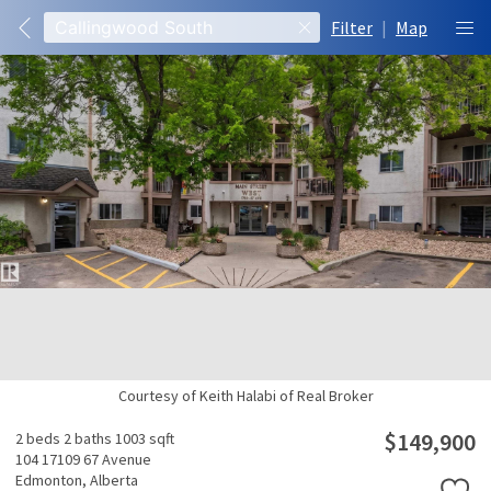
Filter
|
Map
Courtesy of Keith Halabi of Real Broker
$149,900
2 beds
2 baths
1003 sqft
104 17109 67 Avenue
Edmonton,
Alberta