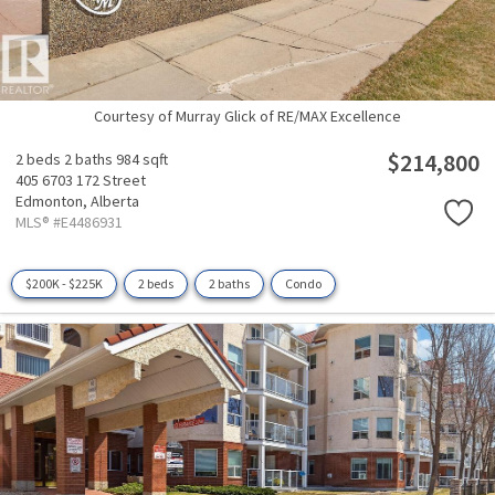
Courtesy of Murray Glick of RE/MAX Excellence
$214,800
2 beds
2 baths
984 sqft
405 6703 172 Street
Edmonton,
Alberta
MLS® #E4486931
$200K - $225K
2 beds
2 baths
Condo