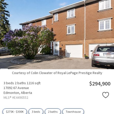
Courtesy of Colin Clowater of Royal LePage Prestige Realty
$294,900
3 beds
2 baths
1216 sqft
17092 67 Avenue
Edmonton,
Alberta
MLS® #E4490552
$275K - $300K
3 beds
2 baths
Townhouse