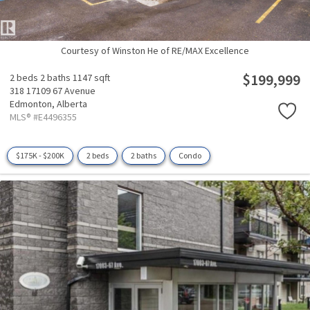
Courtesy of Winston He of RE/MAX Excellence
$199,999
2 beds
2 baths
1147 sqft
318 17109 67 Avenue
Edmonton,
Alberta
MLS® #E4496355
$175K - $200K
2 beds
2 baths
Condo