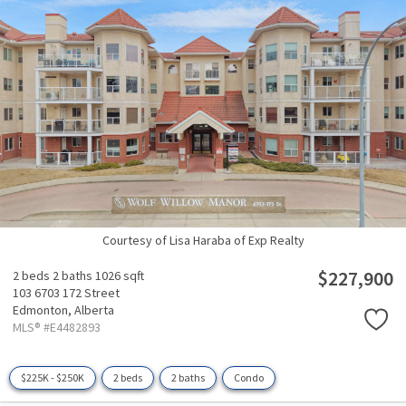
Courtesy of Lisa Haraba of Exp Realty
$227,900
2 beds
2 baths
1026 sqft
103 6703 172 Street
Edmonton,
Alberta
MLS® #E4482893
$225K - $250K
2 beds
2 baths
Condo