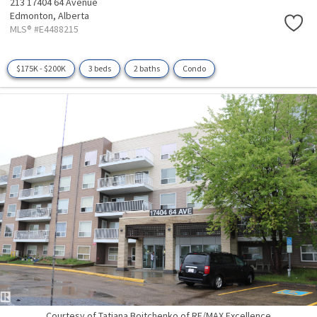
213 17404 64 Avenue
Edmonton,
Alberta
MLS® #E4488215
$175K - $200K
3 beds
2 baths
Condo
Courtesy of Tatiana Boitchenko of RE/MAX Excellence