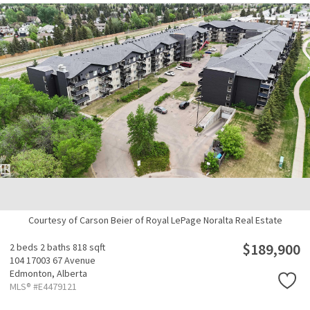
Courtesy of Carson Beier of Royal LePage Noralta Real Estate
$189,900
2 beds
2 baths
818 sqft
104 17003 67 Avenue
Edmonton,
Alberta
MLS® #E4479121