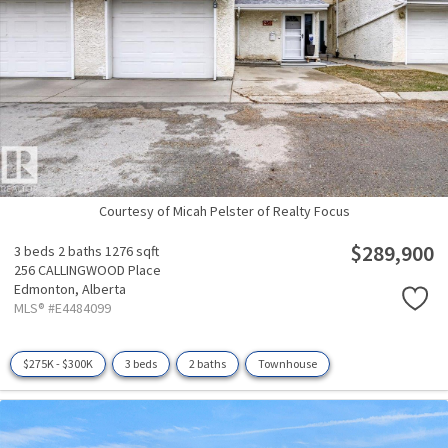
Courtesy of Micah Pelster of Realty Focus
$289,900
3 beds
2 baths
1276 sqft
256 CALLINGWOOD Place
Edmonton,
Alberta
MLS® #E4484099
$275K - $300K
3 beds
2 baths
Townhouse