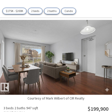
$175K - $200K
2 beds
2 baths
Condo
Courtesy of Mark Wilbert of CIR Realty
$199,900
3 beds
2 baths
947 sqft