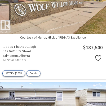
Courtesy of Murray Glick of RE/MAX Excellence
$187,500
1 beds
1 baths
701 sqft
112 6703 172 Street
Edmonton,
Alberta
MLS® #E4486772
$175K - $200K
Condo