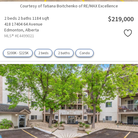
Courtesy of Tatiana Boitchenko of RE/MAX Excellence
$219,000
2 beds
2 baths
1184 sqft
418 17404 64 Avenue
Edmonton,
Alberta
MLS® #E4499021
$200K - $225K
2 beds
2 baths
Condo