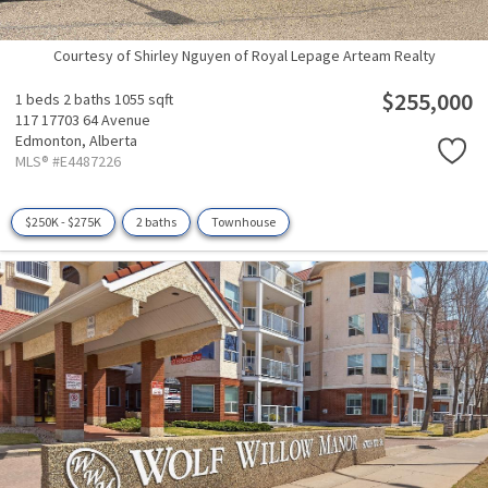
Courtesy of Shirley Nguyen of Royal Lepage Arteam Realty
$255,000
1 beds
2 baths
1055 sqft
117 17703 64 Avenue
Edmonton,
Alberta
MLS® #E4487226
$250K - $275K
2 baths
Townhouse