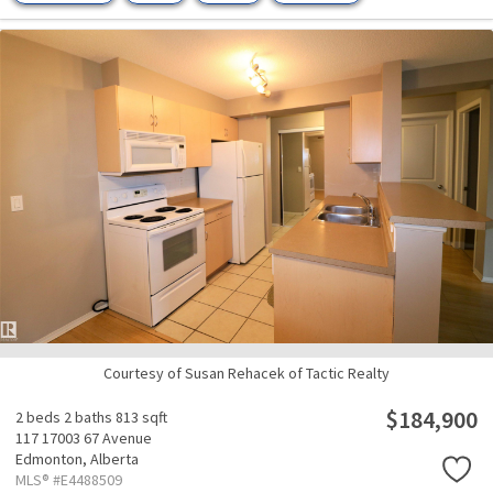
Courtesy of Susan Rehacek of Tactic Realty
$184,900
2 beds
2 baths
813 sqft
117 17003 67 Avenue
Edmonton,
Alberta
MLS® #E4488509