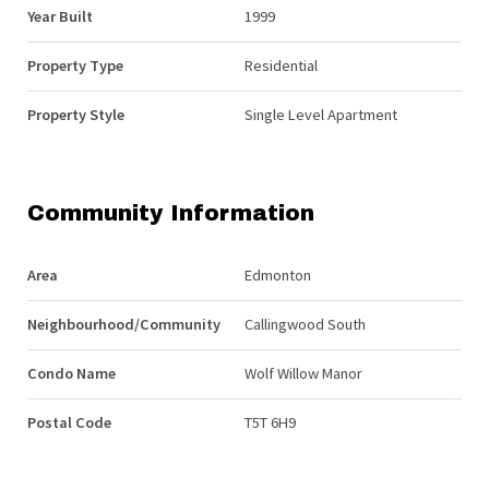
Year Built
1999
Property Type
Residential
Property Style
Single Level Apartment
Community Information
Area
Edmonton
Neighbourhood/Community
Callingwood South
Condo Name
Wolf Willow Manor
Postal Code
T5T 6H9