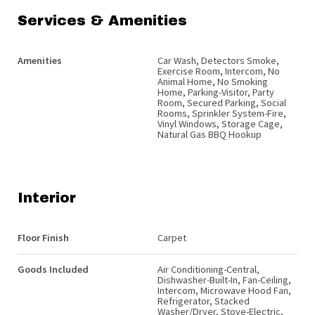
Services & Amenities
Amenities
Car Wash, Detectors Smoke,
Exercise Room, Intercom, No
Animal Home, No Smoking
Home, Parking-Visitor, Party
Room, Secured Parking, Social
Rooms, Sprinkler System-Fire,
Vinyl Windows, Storage Cage,
Natural Gas BBQ Hookup
Interior
Floor Finish
Carpet
Goods Included
Air Conditioning-Central,
Dishwasher-Built-In, Fan-Ceiling,
Intercom, Microwave Hood Fan,
Refrigerator, Stacked
Washer/Dryer, Stove-Electric,