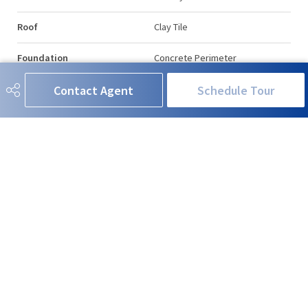
Roof
Clay Tile
Foundation
Concrete Perimeter
Contact Agent
Schedule Tour
Additional Details
Property Class
Condo
Site Influences
Golf Nearby, Landscaped, Picnic
Area, Public Swimming Pool,
Public Transportation,
Recreation Use, Shopping
Nearby
Road Access
Paved
Last Updated
6/2/2026 17:17