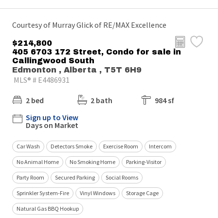
Courtesy of Murray Glick of RE/MAX Excellence
$214,800
405 6703 172 Street, Condo for sale in
Callingwood South
Edmonton , Alberta , T5T 6H9
MLS® # E4486931
2 bed
2 bath
984 sf
Sign up to View
Days on Market
Car Wash
Detectors Smoke
Exercise Room
Intercom
No Animal Home
No Smoking Home
Parking-Visitor
Party Room
Secured Parking
Social Rooms
Sprinkler System-Fire
Vinyl Windows
Storage Cage
Natural Gas BBQ Hookup