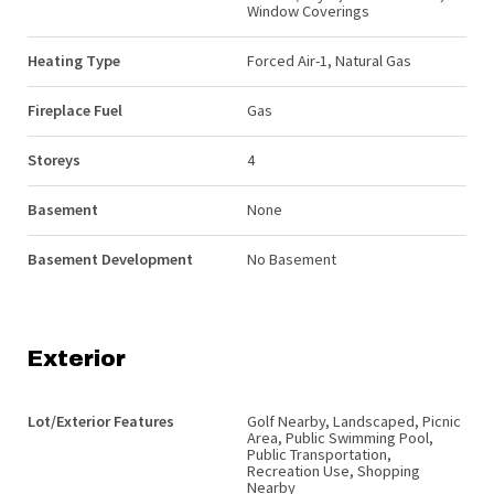
Window Coverings
Heating Type
Forced Air-1, Natural Gas
Fireplace Fuel
Gas
Storeys
4
Basement
None
Basement Development
No Basement
Exterior
Lot/Exterior Features
Golf Nearby, Landscaped, Picnic
Area, Public Swimming Pool,
Public Transportation,
Recreation Use, Shopping
Nearby