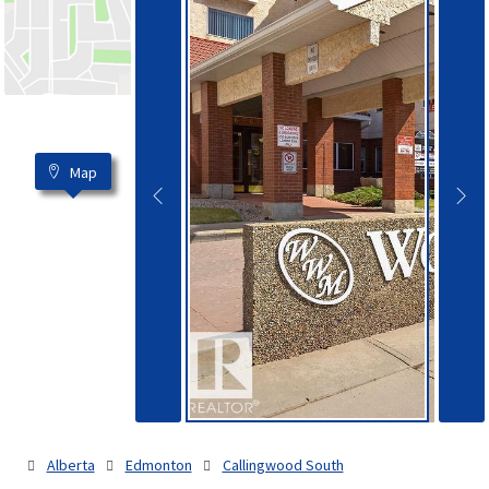
Map
Alberta
Edmonton
Callingwood South