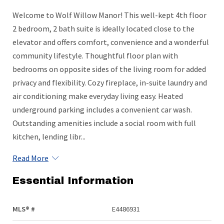
Welcome to Wolf Willow Manor! This well-kept 4th floor
2 bedroom, 2 bath suite is ideally located close to the
elevator and offers comfort, convenience and a wonderful
community lifestyle. Thoughtful floor plan with
bedrooms on opposite sides of the living room for added
privacy and flexibility. Cozy fireplace, in-suite laundry and
air conditioning make everyday living easy. Heated
underground parking includes a convenient car wash.
Outstanding amenities include a social room with full
kitchen, lending libr...
Read More
Essential Information
MLS® #
E4486931