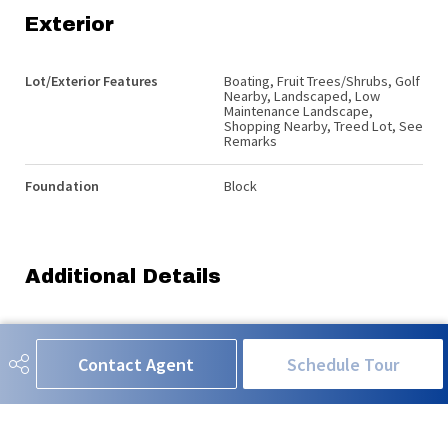
Exterior
Lot/Exterior Features
Boating, Fruit Trees/Shrubs, Golf
Nearby, Landscaped, Low
Maintenance Landscape,
Shopping Nearby, Treed Lot, See
Remarks
Foundation
Block
Additional Details
Sewer Septic
Holding Tank
Contact Agent
Schedule Tour
Property Class
Country Residential
Site Influences
Boating, Fruit Trees/Shrubs, Golf
Nearby, Landscaped, Low