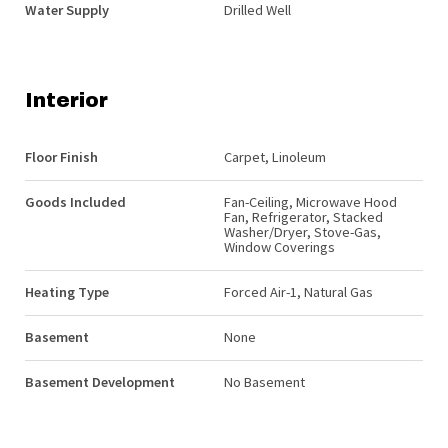
Water Supply
Drilled Well
Interior
Floor Finish
Carpet, Linoleum
Goods Included
Fan-Ceiling, Microwave Hood
Fan, Refrigerator, Stacked
Washer/Dryer, Stove-Gas,
Window Coverings
Heating Type
Forced Air-1, Natural Gas
Basement
None
Basement Development
No Basement