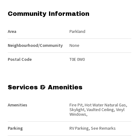
Community Information
Area
Parkland
Neighbourhood/Community
None
Postal Code
T0E 0W0
Services & Amenities
Amenities
Fire Pit, Hot Water Natural Gas,
Skylight, Vaulted Ceiling, Vinyl
Windows,
Parking
RV Parking, See Remarks