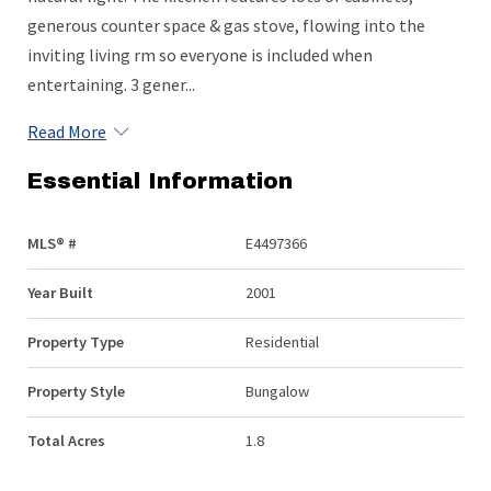
generous counter space & gas stove, flowing into the
inviting living rm so everyone is included when
entertaining. 3 gener...
Read More
Essential Information
MLS® #
E4497366
Year Built
2001
Property Type
Residential
Property Style
Bungalow
Total Acres
1.8