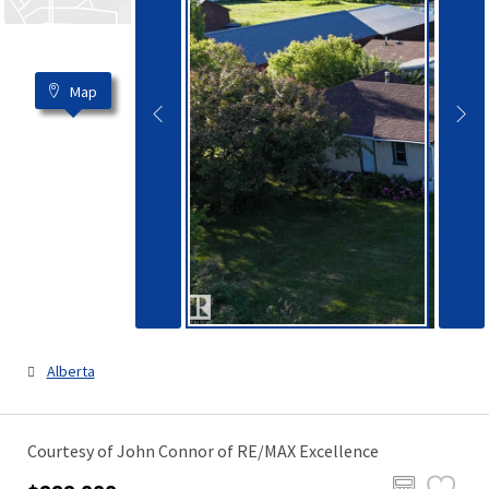
Map
Alberta
Courtesy of John Connor of RE/MAX Excellence