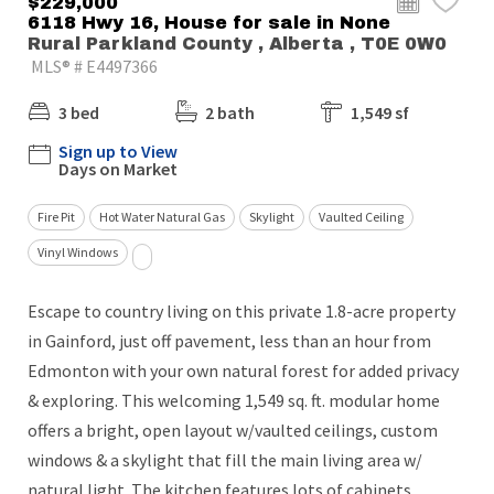
$229,000
6118 Hwy 16, House for sale in None
Rural Parkland County , Alberta , T0E 0W0
MLS® # E4497366
3 bed
2 bath
1,549 sf
Sign up to View
Days on Market
Fire Pit
Hot Water Natural Gas
Skylight
Vaulted Ceiling
Vinyl Windows
Escape to country living on this private 1.8-acre property
in Gainford, just off pavement, less than an hour from
Edmonton with your own natural forest for added privacy
& exploring. This welcoming 1,549 sq. ft. modular home
offers a bright, open layout w/vaulted ceilings, custom
windows & a skylight that fill the main living area w/
natural light. The kitchen features lots of cabinets,