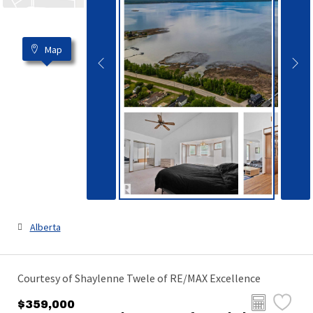
Map
Alberta
Courtesy of Shaylenne Twele of RE/MAX Excellence
$359,000