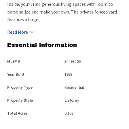
Inside, you'll find generous living spaces with room to
personalize and make your own. The private fenced yard
features a large...
Read More
Essential Information
MLS® #
E4493506
Year Built
1983
Property Type
Residential
Property Style
2 Storey
Total Acres
0.163