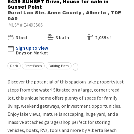
5439 SUNSET Drive, House for sale in
Sunset Point
Rural Lac Ste. Anne County , Alberta , T0E
0A0
MLS® # E4493506
3 bed
3 bath
2,039 sf
Sign up to View
Days on Market
Deck
Front Porch
Parking-Extra
Discover the potential of this spacious lake property just
steps from the water! Situated on a large, corner treed
lot, this unique home offers plenty of space for family
living, weekend getaways, or investment opportunities.
Enjoy lake views, mature landscaping, huge yard, and a
massive attached garage/shop perfect for storing
vehicles, boats, RVs, tools and more by Alberta Beach.