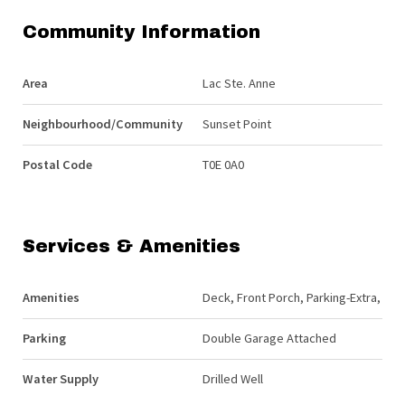
Community Information
Area
Lac Ste. Anne
Neighbourhood/Community
Sunset Point
Postal Code
T0E 0A0
Services & Amenities
Amenities
Deck, Front Porch, Parking-Extra,
Parking
Double Garage Attached
Water Supply
Drilled Well