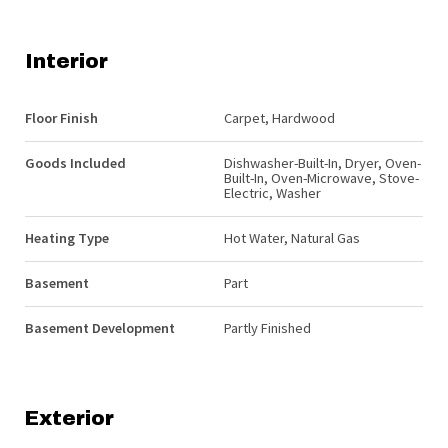
Interior
Floor Finish
Carpet, Hardwood
Goods Included
Dishwasher-Built-In, Dryer, Oven-
Built-In, Oven-Microwave, Stove-
Electric, Washer
Heating Type
Hot Water, Natural Gas
Basement
Part
Basement Development
Partly Finished
Exterior