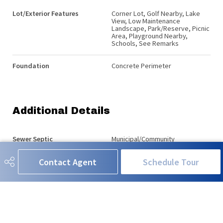
Lot/Exterior Features
Corner Lot, Golf Nearby, Lake
View, Low Maintenance
Landscape, Park/Reserve, Picnic
Area, Playground Nearby,
Schools, See Remarks
Foundation
Concrete Perimeter
Additional Details
Sewer Septic
Municipal/Community
Contact Agent
Schedule Tour
Property Class
Country Residential
Site Influences
Corner Lot, Golf Nearby, Lake
View, Low Maintenance
Landscape, Park/Reserve, Picnic
Area, Playground Nearby,
Schools, See Remarks