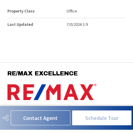
Property Class
Office
Last Updated
7/0/2026 1:9
RE/MAX EXCELLENCE
780-908-5630
neil@neilhorvath.com
Contact Agent
Schedule Tour
201-5607 199 Street NW
Edmonton, AB