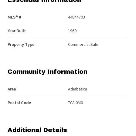
MLS® #
44844703
Year Built
1969
Property Type
Commercial Sale
Community Information
Area
Athabasca
Postal Code
T0A 0M0
Additional Details