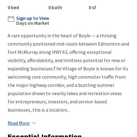
0 bed
0 bath
0 sf
Sign up to View
Days on Market
A rare opportunity in the heart of Boyle — a thriving
community positioned mid-route between Edmonton and
Fort McMurray along HWY 63, offering exceptional
visibility, affordability, and limitless potential for new or
expanding businesses.The Village of Boyle is known for its
welcoming core community, high commuter traffic from
the major highway corridor, and a bustling summer
population drawn to nearby lakes and recreation areas.
For entrepreneurs, investors, and service-based
businesses, this is a location...
Read More
Essential Information