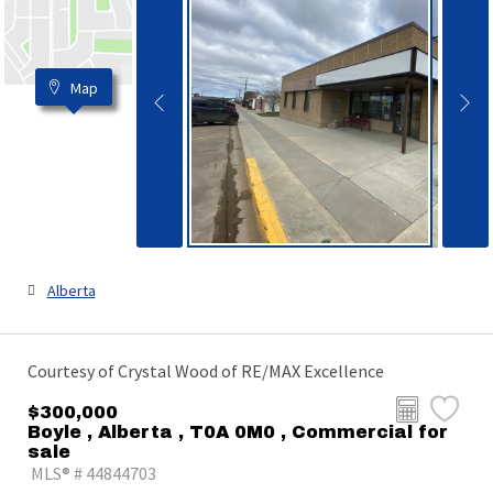
Map
Alberta
Courtesy of Crystal Wood of RE/MAX Excellence
$300,000
Boyle , Alberta , T0A 0M0 , Commercial for
sale
MLS® # 44844703