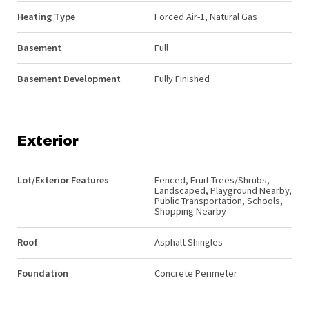
Heating Type
Forced Air-1, Natural Gas
Basement
Full
Basement Development
Fully Finished
Exterior
Lot/Exterior Features
Fenced, Fruit Trees/Shrubs,
Landscaped, Playground Nearby,
Public Transportation, Schools,
Shopping Nearby
Roof
Asphalt Shingles
Foundation
Concrete Perimeter