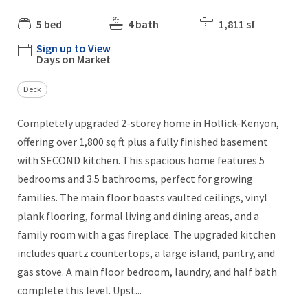
5 bed
4 bath
1,811 sf
Sign up to View
Days on Market
Deck
Completely upgraded 2-storey home in Hollick-Kenyon,
offering over 1,800 sq ft plus a fully finished basement
with SECOND kitchen. This spacious home features 5
bedrooms and 3.5 bathrooms, perfect for growing
families. The main floor boasts vaulted ceilings, vinyl
plank flooring, formal living and dining areas, and a
family room with a gas fireplace. The upgraded kitchen
includes quartz countertops, a large island, pantry, and
gas stove. A main floor bedroom, laundry, and half bath
complete this level. Upst...