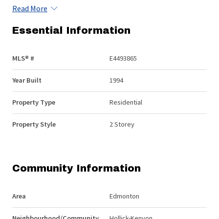
Read More
Essential Information
MLS® #
E4493865
Year Built
1994
Property Type
Residential
Property Style
2 Storey
Community Information
Area
Edmonton
Neighbourhood/Community
Hollick-Kenyon