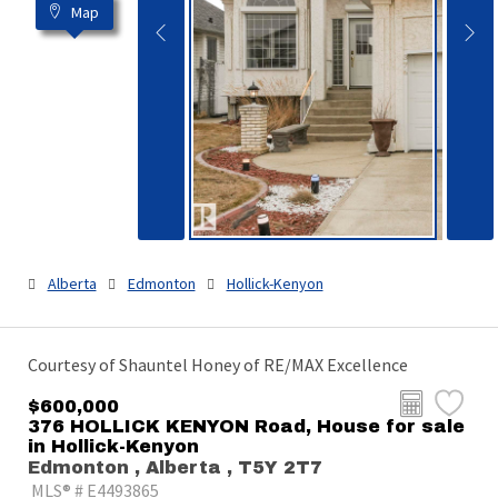
Map
Alberta
Edmonton
Hollick-Kenyon
Courtesy of Shauntel Honey of RE/MAX Excellence
$600,000
376 HOLLICK KENYON Road, House for sale
in Hollick-Kenyon
Edmonton , Alberta , T5Y 2T7
MLS® # E4493865