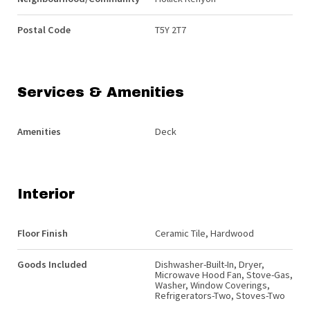
Postal Code
T5Y 2T7
Services & Amenities
Amenities
Deck
Interior
Floor Finish
Ceramic Tile, Hardwood
Goods Included
Dishwasher-Built-In, Dryer,
Microwave Hood Fan, Stove-Gas,
Washer, Window Coverings,
Refrigerators-Two, Stoves-Two