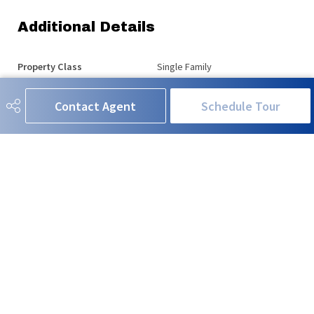
Additional Details
Property Class
Single Family
Site Influences
Fenced, Fruit Trees/Shrubs,
Contact Agent
Schedule Tour
Landscaped, Playground Nearby,
Public Transportation, Schools,
Shopping Nearby
Road Access
Paved
Last Updated
5/2/2026 19:1
RE/MAX EXCELLENCE