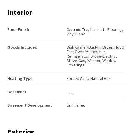
Interior
Floor Finish
Ceramic Tile, Laminate Flooring,
Vinyl Plank
Goods Included
Dishwasher-Built-In, Dryer, Hood
Fan, Oven-Microwave,
Refrigerator, Stove-Electric,
Stove-Gas, Washer, Window
Coverings
Heating Type
Forced Air-1, Natural Gas
Basement
Full
Basement Development
Unfinished
Exterior