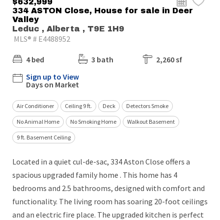
$632,999
334 ASTON Close, House for sale in Deer
Valley
Leduc , Alberta , T9E 1H9
MLS® # E4488952
4 bed
3 bath
2,260 sf
Sign up to View
Days on Market
Air Conditioner
Ceiling 9 ft.
Deck
Detectors Smoke
No Animal Home
No Smoking Home
Walkout Basement
9 ft. Basement Ceiling
Located in a quiet cul-de-sac, 334 Aston Close offers a
spacious upgraded family home . This home has 4
bedrooms and 2.5 bathrooms, designed with comfort and
functionality. The living room has soaring 20-foot ceilings
and an electric fire place. The upgraded kitchen is perfect