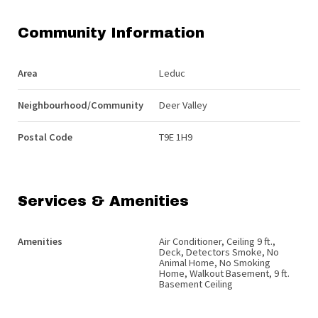
Community Information
Area
Leduc
Neighbourhood/Community
Deer Valley
Postal Code
T9E 1H9
Services & Amenities
Amenities
Air Conditioner, Ceiling 9 ft.,
Deck, Detectors Smoke, No
Animal Home, No Smoking
Home, Walkout Basement, 9 ft.
Basement Ceiling