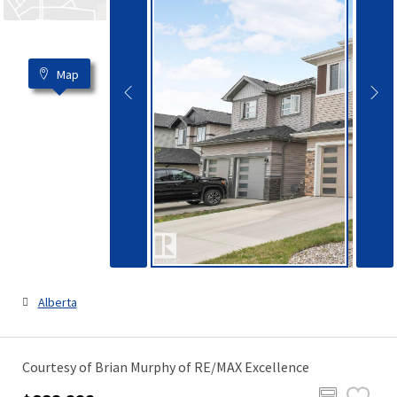
Map
Alberta
Courtesy of Brian Murphy of RE/MAX Excellence