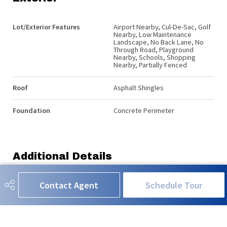
Lot/Exterior Features
Airport Nearby, Cul-De-Sac, Golf
Nearby, Low Maintenance
Landscape, No Back Lane, No
Through Road, Playground
Nearby, Schools, Shopping
Nearby, Partially Fenced
Roof
Asphalt Shingles
Foundation
Concrete Perimeter
Additional Details
Contact Agent
Schedule Tour
Property Class
Single Family
Site Influences
Airport Nearby, Cul-De-Sac, Golf
Nearby, Low Maintenance
Landscape, No Back Lane, No