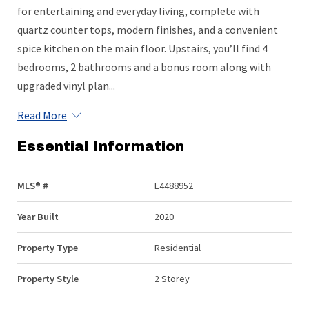
for entertaining and everyday living, complete with
quartz counter tops, modern finishes, and a convenient
spice kitchen on the main floor. Upstairs, you’ll find 4
bedrooms, 2 bathrooms and a bonus room along with
upgraded vinyl plan...
Read More
Essential Information
MLS® #
E4488952
Year Built
2020
Property Type
Residential
Property Style
2 Storey