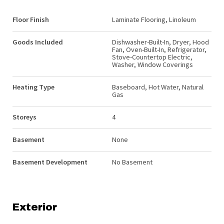
Floor Finish
Laminate Flooring, Linoleum
Goods Included
Dishwasher-Built-In, Dryer, Hood
Fan, Oven-Built-In, Refrigerator,
Stove-Countertop Electric,
Washer, Window Coverings
Heating Type
Baseboard, Hot Water, Natural
Gas
Storeys
4
Basement
None
Basement Development
No Basement
Exterior