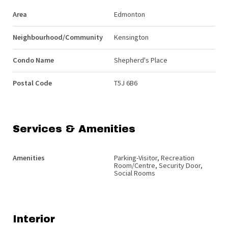
Area
Edmonton
Neighbourhood/Community
Kensington
Condo Name
Shepherd's Place
Postal Code
T5J 6B6
Services & Amenities
Amenities
Parking-Visitor, Recreation
Room/Centre, Security Door,
Social Rooms
Interior