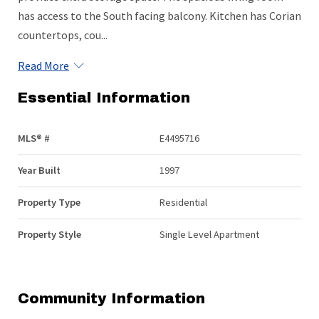
has access to the South facing balcony. Kitchen has Corian
countertops, cou...
Read More
Essential Information
MLS® #
E4495716
Year Built
1997
Property Type
Residential
Property Style
Single Level Apartment
Community Information