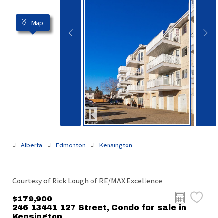
Map
Alberta
Edmonton
Kensington
Courtesy of Rick Lough of RE/MAX Excellence
$179,900
246 13441 127 Street, Condo for sale in
Kensington