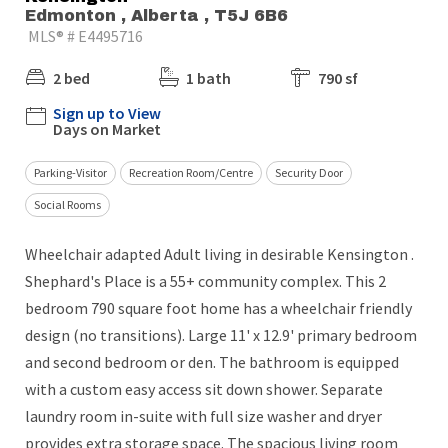
Edmonton , Alberta , T5J 6B6
MLS® # E4495716
2 bed
1 bath
790 sf
Sign up to View
Days on Market
Parking-Visitor
Recreation Room/Centre
Security Door
Social Rooms
Wheelchair adapted Adult living in desirable Kensington .
Shephard's Place is a 55+ community complex. This 2
bedroom 790 square foot home has a wheelchair friendly
design (no transitions). Large 11' x 12.9' primary bedroom
and second bedroom or den. The bathroom is equipped
with a custom easy access sit down shower. Separate
laundry room in-suite with full size washer and dryer
provides extra storage space. The spacious living room