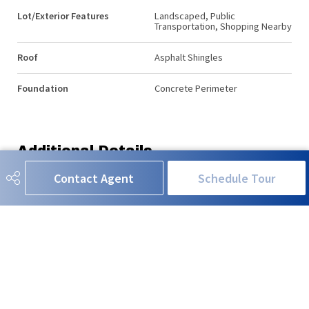
Lot/Exterior Features
Landscaped, Public
Transportation, Shopping Nearby
Roof
Asphalt Shingles
Foundation
Concrete Perimeter
Additional Details
Contact Agent
Schedule Tour
Property Class
Condo
Site Influences
Landscaped, Public
Transportation, Shopping Nearby
Road Access
Paved
Last Updated
5/4/2026 23:9