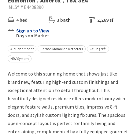
Edmonton , Alberta , T6X 3E4
MLS® # E4488390
4 bed
3 bath
2,269 sf
Sign up to View
Days on Market
Air Conditioner
Carbon Monoxide Detectors
Ceiling 9 ft.
HRV System
Welcome to this stunning home that shows just like
brand new, featuring high-end custom finishings and
exceptional attention to detail throughout. This
beautifully designed residence offers modern luxury with
elegant feature walls, premium tiles, impressive 8-ft
doors, and stylish custom lighting fixtures. The spacious
open-concept layout is perfect for family living and
entertaining, complemented by a fully equipped gourmet