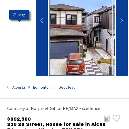
Map
Alberta
Edmonton
Decoteau
Courtesy of Harpreet Gill of RE/MAX Excellence
$692,500
219 28 Street, House for sale in Alces