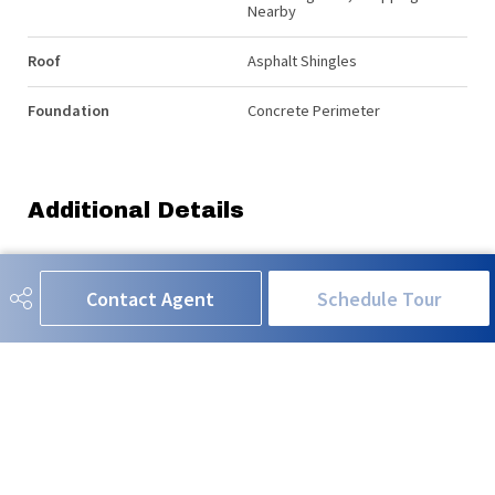
Nearby
Roof
Asphalt Shingles
Foundation
Concrete Perimeter
Additional Details
Property Class
Single Family
Contact Agent
Schedule Tour
Site Influences
Fenced, Landscaped, Low
Maintenance Landscape,
Playground Nearby, Public
Swimming Pool, Shopping
Nearby
Road Access
Paved
Last Updated
6/5/2026 1:15