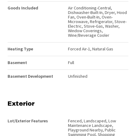
Goods Included
Air Conditioning-Central,
Dishwasher-Built-In, Dryer, Hood
Fan, Oven-Built-In, Oven-
Microwave, Refrigerator, Stove-
Electric, Stove-Gas, Washer,
Window Coverings,
Wine/Beverage Cooler
Heating Type
Forced Air-1, Natural Gas
Basement
Full
Basement Development
Unfinished
Exterior
Lot/Exterior Features
Fenced, Landscaped, Low
Maintenance Landscape,
Playground Nearby, Public
Swimming Pool, Shopping