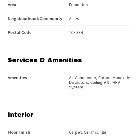
Area
Edmonton
Neighbourhood/Community
Alces
Postal Code
T6X 3E4
Services & Amenities
Amenities
Air Conditioner, Carbon Monoxide
Detectors, Ceiling 9 ft., HRV
System
Interior
Floor Finish
Carpet, Ceramic Tile