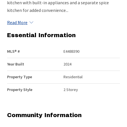
kitchen with built-in appliances and a separate spice
kitchen for added convenience...
Read More
Essential Information
MLS® #
E4488390
Year Built
2024
Property Type
Residential
Property Style
2 Storey
Community Information