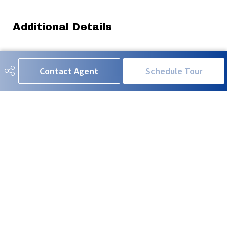
Additional Details
Property Class
Single Family
Contact Agent
Schedule Tour
Site Influences
Back Lane, Golf Nearby, See
Remarks
Road Access
Paved
Last Updated
5/6/2026 3:3
RE/MAX EXCELLENCE