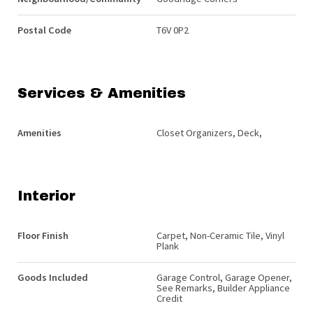
Postal Code
T6V 0P2
Services & Amenities
Amenities
Closet Organizers, Deck,
Interior
Floor Finish
Carpet, Non-Ceramic Tile, Vinyl
Plank
Goods Included
Garage Control, Garage Opener,
See Remarks, Builder Appliance
Credit