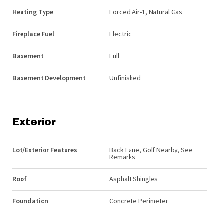
Heating Type
Forced Air-1, Natural Gas
Fireplace Fuel
Electric
Basement
Full
Basement Development
Unfinished
Exterior
Lot/Exterior Features
Back Lane, Golf Nearby, See
Remarks
Roof
Asphalt Shingles
Foundation
Concrete Perimeter