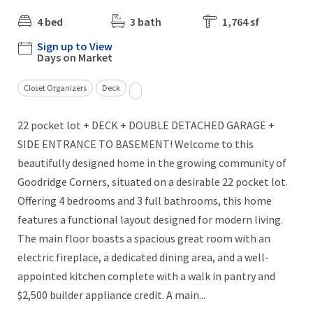
4 bed
3 bath
1,764 sf
Sign up to View
Days on Market
Closet Organizers
Deck
22 pocket lot + DECK + DOUBLE DETACHED GARAGE +
SIDE ENTRANCE TO BASEMENT! Welcome to this
beautifully designed home in the growing community of
Goodridge Corners, situated on a desirable 22 pocket lot.
Offering 4 bedrooms and 3 full bathrooms, this home
features a functional layout designed for modern living.
The main floor boasts a spacious great room with an
electric fireplace, a dedicated dining area, and a well-
appointed kitchen complete with a walk in pantry and
$2,500 builder appliance credit. A main...