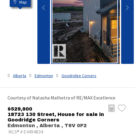
Map
Alberta
Edmonton
Goodridge Corners
Courtesy of Natasha Malhotra of RE/MAX Excellence
$529,900
18723 130 Street, House for sale in
Goodridge Corners
Edmonton , Alberta , T6V 0P2
MLS® # E4494834