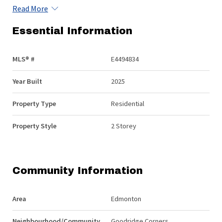
Read More
Essential Information
MLS® #
E4494834
Year Built
2025
Property Type
Residential
Property Style
2 Storey
Community Information
Area
Edmonton
Neighbourhood/Community
Goodridge Corners