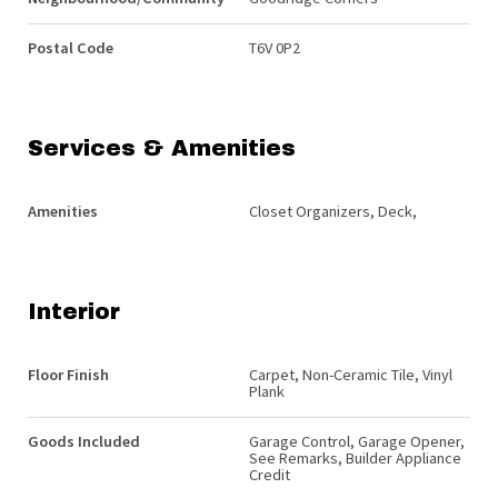
Postal Code
T6V 0P2
Services & Amenities
Amenities
Closet Organizers, Deck,
Interior
Floor Finish
Carpet, Non-Ceramic Tile, Vinyl
Plank
Goods Included
Garage Control, Garage Opener,
See Remarks, Builder Appliance
Credit