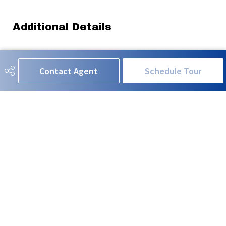
Additional Details
Property Class
Single Family
Contact Agent
Schedule Tour
Site Influences
Back Lane, Golf Nearby, See
Remarks
Road Access
Paved
Last Updated
5/6/2026 3:3
RE/MAX EXCELLENCE