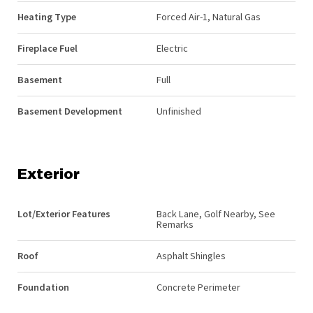
Heating Type
Forced Air-1, Natural Gas
Fireplace Fuel
Electric
Basement
Full
Basement Development
Unfinished
Exterior
Lot/Exterior Features
Back Lane, Golf Nearby, See
Remarks
Roof
Asphalt Shingles
Foundation
Concrete Perimeter