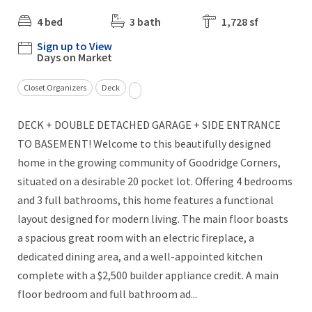
4 bed
3 bath
1,728 sf
Sign up to View
Days on Market
Closet Organizers
Deck
DECK + DOUBLE DETACHED GARAGE + SIDE ENTRANCE
TO BASEMENT! Welcome to this beautifully designed
home in the growing community of Goodridge Corners,
situated on a desirable 20 pocket lot. Offering 4 bedrooms
and 3 full bathrooms, this home features a functional
layout designed for modern living. The main floor boasts
a spacious great room with an electric fireplace, a
dedicated dining area, and a well-appointed kitchen
complete with a $2,500 builder appliance credit. A main
floor bedroom and full bathroom ad...