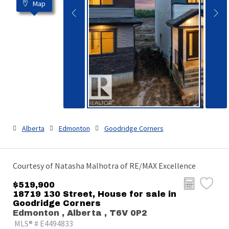
Map
Alberta
Edmonton
Goodridge Corners
Courtesy of Natasha Malhotra of RE/MAX Excellence
$519,900
18719 130 Street, House for sale in
Goodridge Corners
Edmonton , Alberta , T6V 0P2
MLS® # E4494833