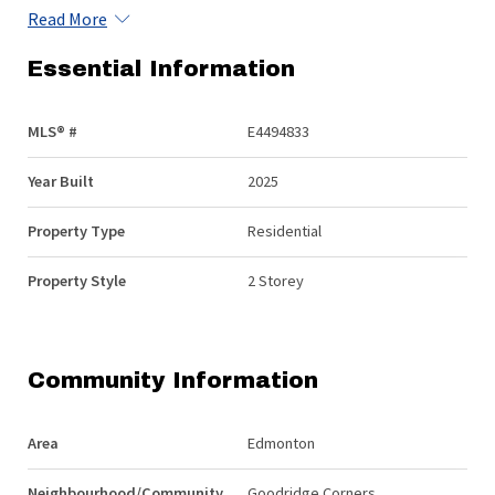
Read More
Essential Information
MLS® #
E4494833
Year Built
2025
Property Type
Residential
Property Style
2 Storey
Community Information
Area
Edmonton
Neighbourhood/Community
Goodridge Corners