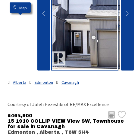
Map
Alberta
Edmonton
Cavanagh
Courtesy of Jaleh Pezeshki of RE/MAX Excellence
$464,900
15 1910 COLLIP VIEW View SW, Townhouse
for sale in Cavanagh
Edmonton , Alberta , T6W 5H4