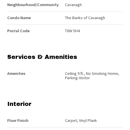
Neighbourhood/Community
Cavanagh
Condo Name
The Banks of Cavanagh
Postal Code
T6W 5H4
Services & Amenities
Amenities
Ceiling 9 ft., No Smoking Home,
Parking-Visitor
Interior
Floor Finish
Carpet, Vinyl Plank