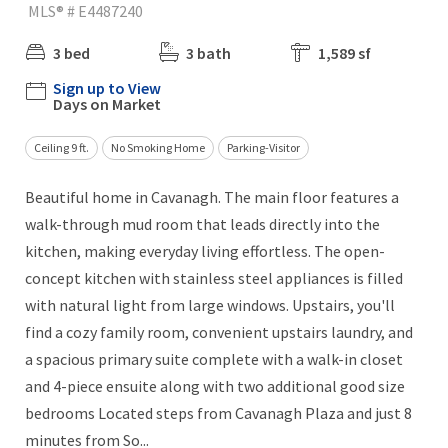
MLS® # E4487240
3 bed
3 bath
1,589 sf
Sign up to View
Days on Market
Ceiling 9 ft.
No Smoking Home
Parking-Visitor
Beautiful home in Cavanagh. The main floor features a
walk-through mud room that leads directly into the
kitchen, making everyday living effortless. The open-
concept kitchen with stainless steel appliances is filled
with natural light from large windows. Upstairs, you'll
find a cozy family room, convenient upstairs laundry, and
a spacious primary suite complete with a walk-in closet
and 4-piece ensuite along with two additional good size
bedrooms Located steps from Cavanagh Plaza and just 8
minutes from So...