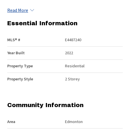
Read More
Essential Information
MLS® #
E4487240
Year Built
2022
Property Type
Residential
Property Style
2 Storey
Community Information
Area
Edmonton