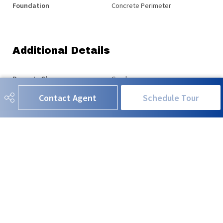
Foundation
Concrete Perimeter
Additional Details
Property Class
Condo
Contact Agent
Schedule Tour
Site Influences
Airport Nearby, Flat Site, Golf
Nearby, Playground Nearby,
Public Transportation, Schools,
Shopping Nearby, Stream/Pond
Road Access
See Remarks
Last Updated
4/5/2026 19:39