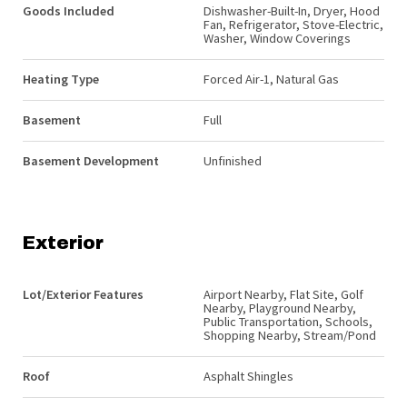
Goods Included
Dishwasher-Built-In, Dryer, Hood
Fan, Refrigerator, Stove-Electric,
Washer, Window Coverings
Heating Type
Forced Air-1, Natural Gas
Basement
Full
Basement Development
Unfinished
Exterior
Lot/Exterior Features
Airport Nearby, Flat Site, Golf
Nearby, Playground Nearby,
Public Transportation, Schools,
Shopping Nearby, Stream/Pond
Roof
Asphalt Shingles