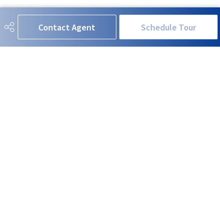
Contact Agent
Schedule Tour
RE/MAX EXCELLENCE
780-908-5630
neil@neilhorvath.com
201-5607 199 Street NW
Edmonton, AB
T6M 0M8
Social