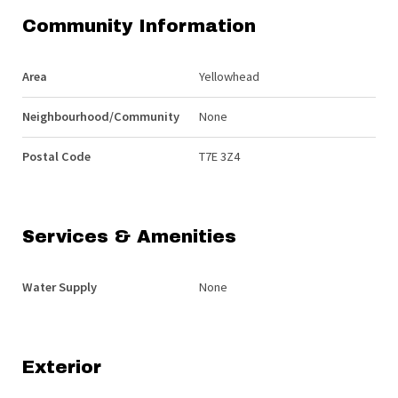
Community Information
Area
Yellowhead
Neighbourhood/Community
None
Postal Code
T7E 3Z4
Services & Amenities
Water Supply
None
Exterior