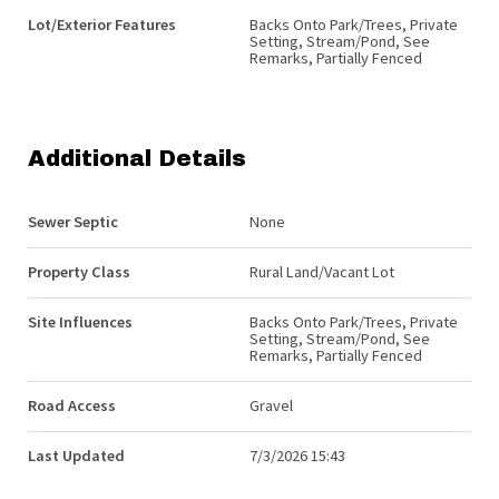
Lot/Exterior Features
Backs Onto Park/Trees, Private
Setting, Stream/Pond, See
Remarks, Partially Fenced
Additional Details
Sewer Septic
None
Property Class
Rural Land/Vacant Lot
Site Influences
Backs Onto Park/Trees, Private
Setting, Stream/Pond, See
Remarks, Partially Fenced
Road Access
Gravel
Last Updated
7/3/2026 15:43