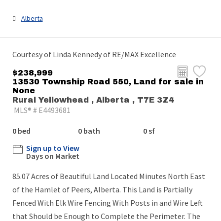
Alberta
Courtesy of Linda Kennedy of RE/MAX Excellence
$238,999
13530 Township Road 550, Land for sale in
None
Rural Yellowhead , Alberta , T7E 3Z4
MLS® # E4493681
0 bed
0 bath
0 sf
Sign up to View
Days on Market
85.07 Acres of Beautiful Land Located Minutes North East
of the Hamlet of Peers, Alberta. This Land is Partially
Fenced With Elk Wire Fencing With Posts in and Wire Left
that Should be Enough to Complete the Perimeter. The