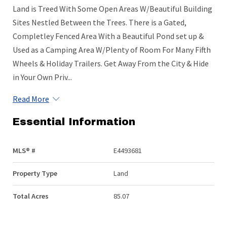
Land is Treed With Some Open Areas W/Beautiful Building
Sites Nestled Between the Trees. There is a Gated,
Completley Fenced Area With a Beautiful Pond set up &
Used as a Camping Area W/Plenty of Room For Many Fifth
Wheels & Holiday Trailers. Get Away From the City & Hide
in Your Own Priv...
Read More
Essential Information
MLS® #
E4493681
Property Type
Land
Total Acres
85.07