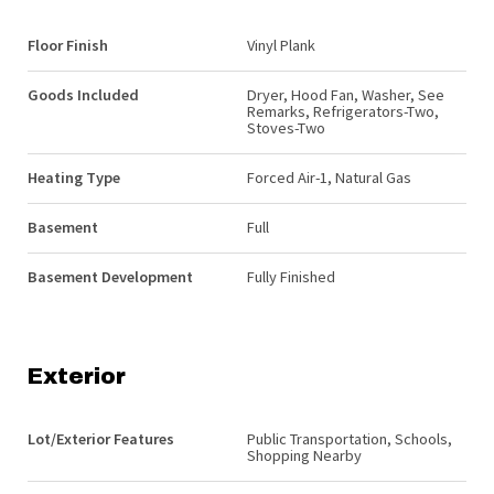
Floor Finish
Vinyl Plank
Goods Included
Dryer, Hood Fan, Washer, See
Remarks, Refrigerators-Two,
Stoves-Two
Heating Type
Forced Air-1, Natural Gas
Basement
Full
Basement Development
Fully Finished
Exterior
Lot/Exterior Features
Public Transportation, Schools,
Shopping Nearby