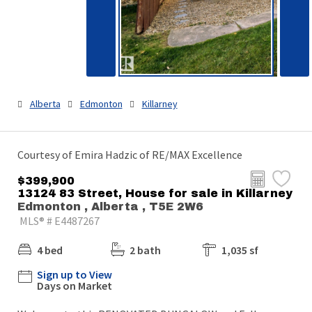
Alberta
Edmonton
Killarney
Courtesy of Emira Hadzic of RE/MAX Excellence
$399,900
13124 83 Street, House for sale in Killarney
Edmonton , Alberta , T5E 2W6
MLS® # E4487267
4 bed
2 bath
1,035 sf
Sign up to View
Days on Market