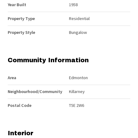
Year Built
1958
Property Type
Residential
Property Style
Bungalow
Community Information
Area
Edmonton
Neighbourhood/Community
Killarney
Postal Code
T5E 2W6
Interior