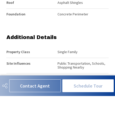
Roof
Asphalt Shingles
Foundation
Concrete Perimeter
Additional Details
Property Class
Single Family
Site Influences
Public Transportation, Schools,
Shopping Nearby
Road Access
See Remarks
Contact Agent
Schedule Tour
Last Updated
4/3/2026 0:3