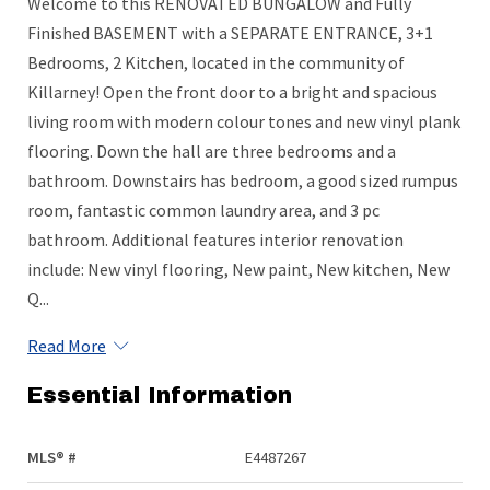
Welcome to this RENOVATED BUNGALOW and Fully
Finished BASEMENT with a SEPARATE ENTRANCE, 3+1
Bedrooms, 2 Kitchen, located in the community of
Killarney! Open the front door to a bright and spacious
living room with modern colour tones and new vinyl plank
flooring. Down the hall are three bedrooms and a
bathroom. Downstairs has bedroom, a good sized rumpus
room, fantastic common laundry area, and 3 pc
bathroom. Additional features interior renovation
include: New vinyl flooring, New paint, New kitchen, New
Q...
Read More
Essential Information
MLS® #
E4487267