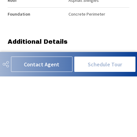
Roof
Asphalt Shingles
Foundation
Concrete Perimeter
Additional Details
Property Class
Single Family
Contact Agent
Schedule Tour
Site Influences
Park/Reserve, Playground
Nearby, Schools, Shopping
Nearby
Road Access
Paved
Last Updated
6/5/2026 1:19