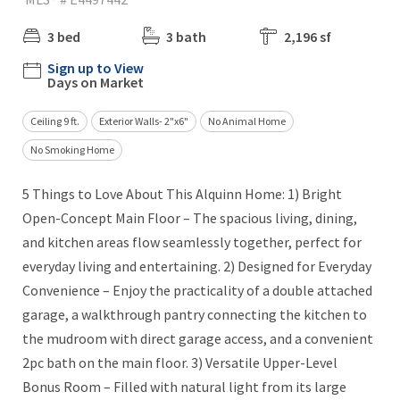
3 bed
3 bath
2,196 sf
Sign up to View
Days on Market
Ceiling 9 ft.
Exterior Walls- 2"x6"
No Animal Home
No Smoking Home
5 Things to Love About This Alquinn Home: 1) Bright
Open-Concept Main Floor – The spacious living, dining,
and kitchen areas flow seamlessly together, perfect for
everyday living and entertaining. 2) Designed for Everyday
Convenience – Enjoy the practicality of a double attached
garage, a walkthrough pantry connecting the kitchen to
the mudroom with direct garage access, and a convenient
2pc bath on the main floor. 3) Versatile Upper-Level
Bonus Room – Filled with natural light from its large