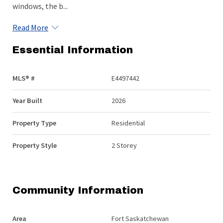
windows, the b...
Read More
Essential Information
MLS® #
E4497442
Year Built
2026
Property Type
Residential
Property Style
2 Storey
Community Information
Area
Fort Saskatchewan