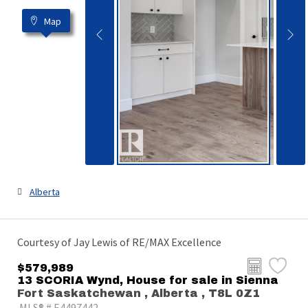
Map
Alberta
Courtesy of Jay Lewis of RE/MAX Excellence
$579,989
13 SCORIA Wynd, House for sale in Sienna
Fort Saskatchewan , Alberta , T8L 0Z1
MLS® # E4497442