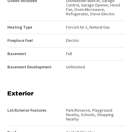
Goods Included
Dishwasher-Built-In, Garage
Control, Garage Opener, Hood
Fan, Oven-Microwave,
Refrigerator, Stove-Electric
Heating Type
Forced Air-1, Natural Gas
Fireplace Fuel
Electric
Basement
Full
Basement Development
Unfinished
Exterior
Lot/Exterior Features
Park/Reserve, Playground
Nearby, Schools, Shopping
Nearby