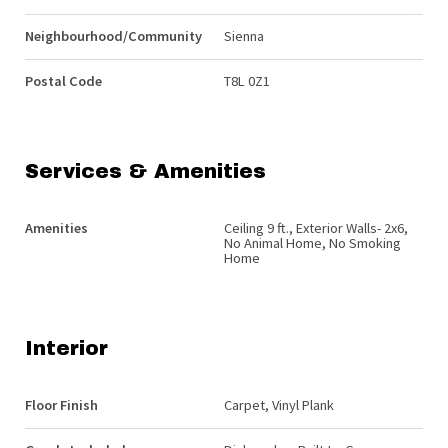
Neighbourhood/Community
Sienna
Postal Code
T8L 0Z1
Services & Amenities
Amenities
Ceiling 9 ft., Exterior Walls- 2x6,
No Animal Home, No Smoking
Home
Interior
Floor Finish
Carpet, Vinyl Plank