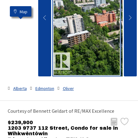
Map
Alberta
Edmonton
Oliver
Courtesy of Bennett Geldart of RE/MAX Excellence
$239,900
1203 9737 112 Street, Condo for sale in
Wîhkwêntôwin