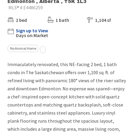
Edmonton , Alberta , T5K 1L3
MLS® # E4486259
2 bed
1 bath
1,104 sf
Sign up to View
Days on Market
No Animal Home
Immaculately renovated, this NE-facing 2 bed, 1 bath
condo in The Saskatchewan offers over 1,100 sq. ft. of
refined living with panoramic 180° views of the river valley
and downtown Edmonton. No expense was spared—enjoy
a chef-inspired open-concept kitchen with solid quartz
countertops and matching quartz backsplash, soft-close
cabinetry, and stainless steel appliances. Luxury vinyl
plank flooring runs throughout the spacious layout,
which includes a large dining area, massive living room,