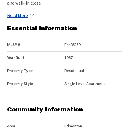
and walk-in close...
Read More
Essential Information
MLS® #
E4486259
Year Built
1967
Property Type
Residential
Property Style
Single Level Apartment
Community Information
Area
Edmonton