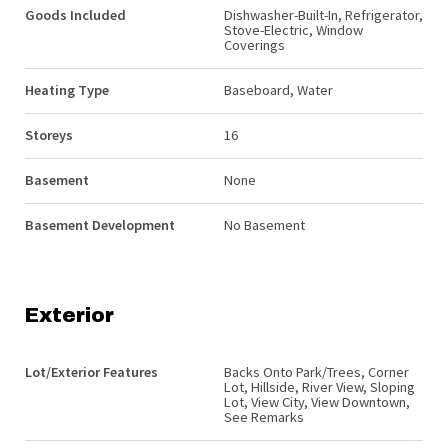
Goods Included
Dishwasher-Built-In, Refrigerator,
Stove-Electric, Window
Coverings
Heating Type
Baseboard, Water
Storeys
16
Basement
None
Basement Development
No Basement
Exterior
Lot/Exterior Features
Backs Onto Park/Trees, Corner
Lot, Hillside, River View, Sloping
Lot, View City, View Downtown,
See Remarks