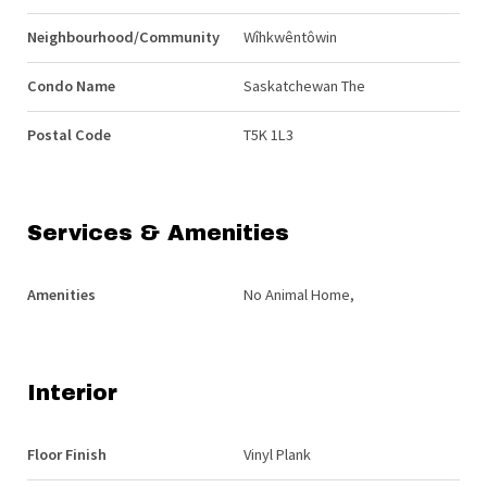
Neighbourhood/Community
Wîhkwêntôwin
Condo Name
Saskatchewan The
Postal Code
T5K 1L3
Services & Amenities
Amenities
No Animal Home,
Interior
Floor Finish
Vinyl Plank