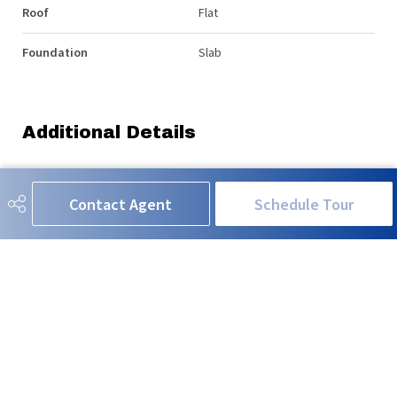
Roof
Flat
Foundation
Slab
Additional Details
Property Class
Condo
Contact Agent
Schedule Tour
Site Influences
Backs Onto Park/Trees, Corner
Lot, Hillside, River View, Sloping
Lot, View City, View Downtown,
See Remarks
Road Access
Paved
Last Updated
5/1/2026 22:7