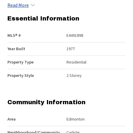
Read More
Essential Information
MLS® #
E4491898
Year Built
1977
Property Type
Residential
Property Style
2 Storey
Community Information
Area
Edmonton
Neighbourhood/Community
Carlisle