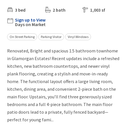
3 bed
2 bath
1,003 sf
Sign up to View
Days on Market
On Street Parking
Parking-Visitor
Vinyl Windows
Renovated, Bright and spacious 1.5 bathroom townhome
in Glamorgan Estates! Recent updates include a refreshed
kitchen, new bathroom countertops, and newer vinyl
plank flooring, creating a stylish and move-in-ready
home. The functional layout offers a large living room,
kitchen, dining area, and convenient 2-piece bath on the
main floor. Upstairs, you’ll find three generously sized
bedrooms and a full 4-piece bathroom. The main floor
patio doors lead to a private, fully fenced backyard—
perfect for young fami...