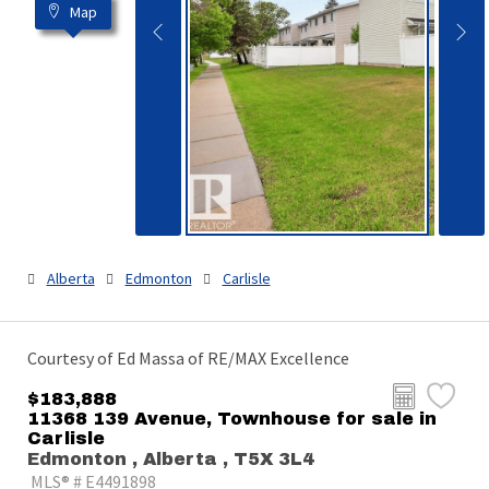
Map
Alberta
Edmonton
Carlisle
Courtesy of Ed Massa of RE/MAX Excellence
$183,888
11368 139 Avenue, Townhouse for sale in
Carlisle
Edmonton , Alberta , T5X 3L4
MLS® # E4491898