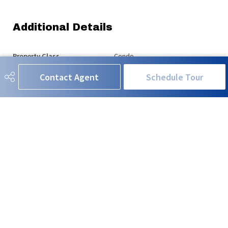
Additional Details
Property Class
Condo
Contact Agent
Schedule Tour
Site Influences
Fenced, Low Maintenance
Landscape, Public
Transportation, Shopping Nearby
Road Access
Paved
Last Updated
6/1/2026 6:8
RE/MAX EXCELLENCE