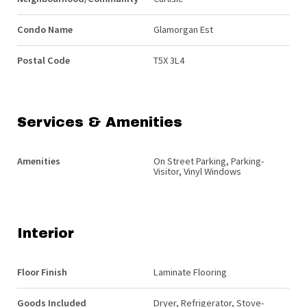
Condo Name
Glamorgan Est
Postal Code
T5X 3L4
Services & Amenities
Amenities
On Street Parking, Parking-
Visitor, Vinyl Windows
Interior
Floor Finish
Laminate Flooring
Goods Included
Dryer, Refrigerator, Stove-