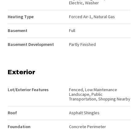
Electric, Washer
Heating Type
Forced Air-1, Natural Gas
Basement
Full
Basement Development
Partly Finished
Exterior
Lot/Exterior Features
Fenced, Low Maintenance
Landscape, Public
Transportation, Shopping Nearby
Roof
Asphalt Shingles
Foundation
Concrete Perimeter