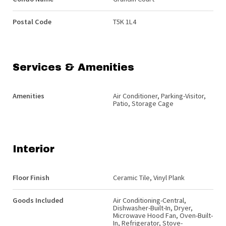
Postal Code
T5K 1L4
Services & Amenities
Amenities
Air Conditioner, Parking-Visitor,
Patio, Storage Cage
Interior
Floor Finish
Ceramic Tile, Vinyl Plank
Goods Included
Air Conditioning-Central,
Dishwasher-Built-In, Dryer,
Microwave Hood Fan, Oven-Built-
In, Refrigerator, Stove-