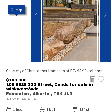
Map
Courtesy of Christopher Hampson of RE/MAX Excellence
$159,900
109 9828 112 Street, Condo for sale in
Wîhkwêntôwin
Edmonton , Alberta , T5K 1L4
MLS® # E4494334
1 bed
1 bath
734 sf