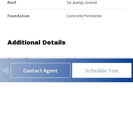
Roof
Tar &amp; Gravel
Foundation
Concrete Perimeter
Additional Details
Property Class
Condo
Contact Agent
Schedule Tour
Site Influences
Back Lane, Golf Nearby, No
Through Road, Park/Reserve,
Playground Nearby, Public
Transportation, Schools,
Shopping Nearby
Road Access
Paved
Last Updated
5/4/2026 19:4