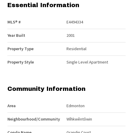
Essential Information
MLS® #
E4494334
Year Built
2001
Property Type
Residential
Property Style
Single Level Apartment
Community Information
Area
Edmonton
Neighbourhood/Community
Wîhkwêntôwin
Condo Name
Grandin Court