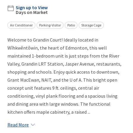
Sign up to View
Days on Market
Air Conditioner
Parking-Visitor
Patio
Storage Cage
Welcome to Grandin Court! Ideally located in
Wîhkwêntôwin, the heart of Edmonton, this well
maintained 1-bedroom unit is just steps from the River
Valley, Grandin LRT Station, Jasper Avenue, restaurants,
shopping and schools. Enjoy quick access to downtown,
Grant MacEwan, NAIT, and the U of A. This bright open
concept unit features 9 ft. ceilings, central air
conditioning, vinyl plank flooring and a spacious living
and dining area with large windows. The functional
kitchen offers maple cabinetry, a raised ...
Read More