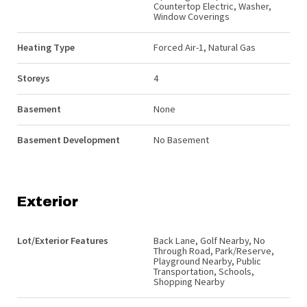
Countertop Electric, Washer,
Window Coverings
Heating Type
Forced Air-1, Natural Gas
Storeys
4
Basement
None
Basement Development
No Basement
Exterior
Lot/Exterior Features
Back Lane, Golf Nearby, No
Through Road, Park/Reserve,
Playground Nearby, Public
Transportation, Schools,
Shopping Nearby