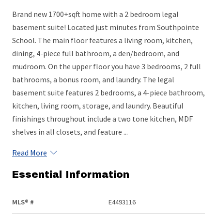
Brand new 1700+sqft home with a 2 bedroom legal
basement suite! Located just minutes from Southpointe
School. The main floor features a living room, kitchen,
dining, 4-piece full bathroom, a den/bedroom, and
mudroom. On the upper floor you have 3 bedrooms, 2 full
bathrooms, a bonus room, and laundry. The legal
basement suite features 2 bedrooms, a 4-piece bathroom,
kitchen, living room, storage, and laundry. Beautiful
finishings throughout include a two tone kitchen, MDF
shelves in all closets, and feature ...
Read More
Essential Information
MLS® #
E4493116