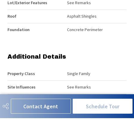
Lot/Exterior Features
See Remarks
Roof
Asphalt Shingles
Foundation
Concrete Perimeter
Additional Details
Property Class
Single Family
Site Influences
See Remarks
Road Access
Paved Driveway to House
Contact Agent
Schedule Tour
Last Updated
6/5/2026 18:33