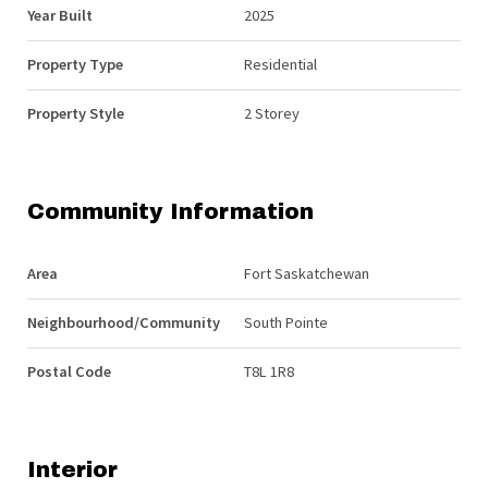
Year Built
2025
Property Type
Residential
Property Style
2 Storey
Community Information
Area
Fort Saskatchewan
Neighbourhood/Community
South Pointe
Postal Code
T8L 1R8
Interior