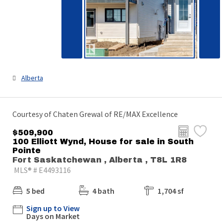
Alberta
Courtesy of Chaten Grewal of RE/MAX Excellence
$509,900
100 Elliott Wynd, House for sale in South
Pointe
Fort Saskatchewan , Alberta , T8L 1R8
MLS® # E4493116
5 bed
4 bath
1,704 sf
Sign up to View
Days on Market