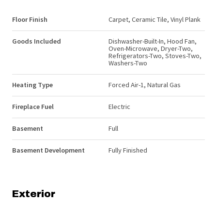
Floor Finish
Carpet, Ceramic Tile, Vinyl Plank
Goods Included
Dishwasher-Built-In, Hood Fan,
Oven-Microwave, Dryer-Two,
Refrigerators-Two, Stoves-Two,
Washers-Two
Heating Type
Forced Air-1, Natural Gas
Fireplace Fuel
Electric
Basement
Full
Basement Development
Fully Finished
Exterior