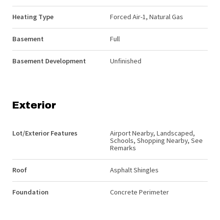
Heating Type
Forced Air-1, Natural Gas
Basement
Full
Basement Development
Unfinished
Exterior
Lot/Exterior Features
Airport Nearby, Landscaped,
Schools, Shopping Nearby, See
Remarks
Roof
Asphalt Shingles
Foundation
Concrete Perimeter