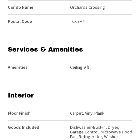
Condo Name
Orchards Crossing
Postal Code
T6X 3H4
Services & Amenities
Amenities
Ceiling 9 ft.,
Interior
Floor Finish
Carpet, Vinyl Plank
Goods Included
Dishwasher-Built-In, Dryer,
Garage Control, Microwave Hood
Fan, Refrigerator, Washer