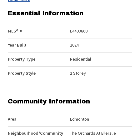
Essential Information
MLS® #
E4493860
Year Built
2024
Property Type
Residential
Property Style
2 Storey
Community Information
Area
Edmonton
Neighbourhood/Community
The Orchards At Ellerslie