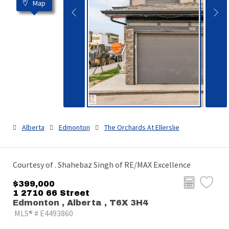
Map
Alberta
Edmonton
The Orchards At Ellerslie
Courtesy of . Shahebaz Singh of RE/MAX Excellence
$399,000
1 2710 66 Street
Edmonton , Alberta , T6X 3H4
MLS® # E4493860