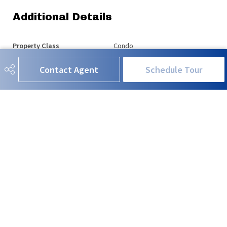
Additional Details
Property Class
Condo
Contact Agent
Schedule Tour
Site Influences
Airport Nearby, Landscaped,
Schools, Shopping Nearby, See
Remarks
Road Access
Paved Driveway to House
Last Updated
7/1/2026 1:20
RE/MAX EXCELLENCE