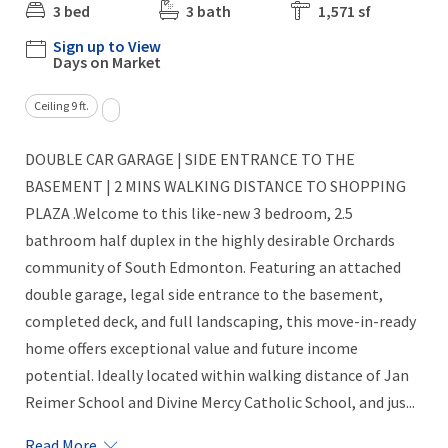
3 bed
3 bath
1,571 sf
Sign up to View
Days on Market
Ceiling 9 ft.
DOUBLE CAR GARAGE | SIDE ENTRANCE TO THE
BASEMENT | 2 MINS WALKING DISTANCE TO SHOPPING
PLAZA .Welcome to this like-new 3 bedroom, 2.5
bathroom half duplex in the highly desirable Orchards
community of South Edmonton. Featuring an attached
double garage, legal side entrance to the basement,
completed deck, and full landscaping, this move-in-ready
home offers exceptional value and future income
potential. Ideally located within walking distance of Jan
Reimer School and Divine Mercy Catholic School, and jus...
Read More