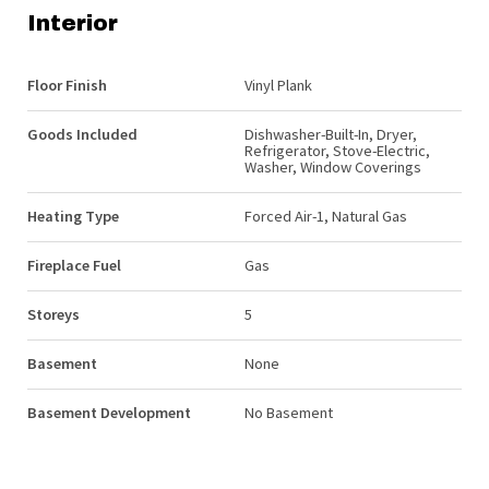
Interior
Floor Finish
Vinyl Plank
Goods Included
Dishwasher-Built-In, Dryer,
Refrigerator, Stove-Electric,
Washer, Window Coverings
Heating Type
Forced Air-1, Natural Gas
Fireplace Fuel
Gas
Storeys
5
Basement
None
Basement Development
No Basement