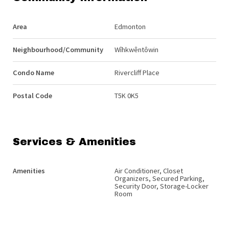
Area
Edmonton
Neighbourhood/Community
Wîhkwêntôwin
Condo Name
Rivercliff Place
Postal Code
T5K 0K5
Services & Amenities
Amenities
Air Conditioner, Closet
Organizers, Secured Parking,
Security Door, Storage-Locker
Room