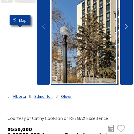
Map
Alberta
Edmonton
Oliver
Courtesy of Cathy Cookson of RE/MAX Excellence
$550,000