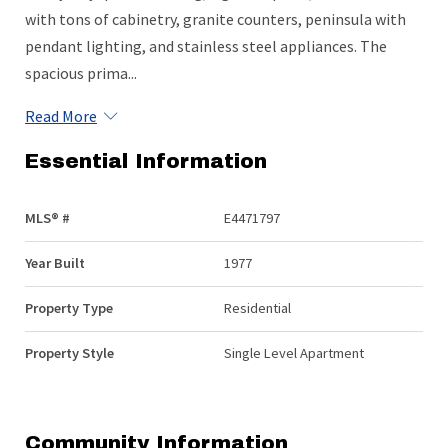
with tons of cabinetry, granite counters, peninsula with
pendant lighting, and stainless steel appliances. The
spacious prima...
Read More
Essential Information
MLS® #
E4471797
Year Built
1977
Property Type
Residential
Property Style
Single Level Apartment
Community Information