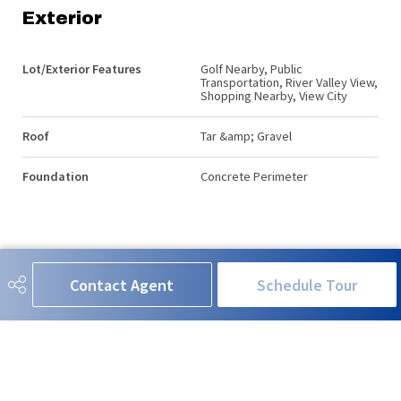
Exterior
Lot/Exterior Features
Golf Nearby, Public
Transportation, River Valley View,
Shopping Nearby, View City
Roof
Tar &amp; Gravel
Foundation
Concrete Perimeter
Additional Details
Contact Agent
Schedule Tour
Property Class
Condo
Site Influences
Golf Nearby, Public
Transportation, River Valley View,
Shopping Nearby, View City