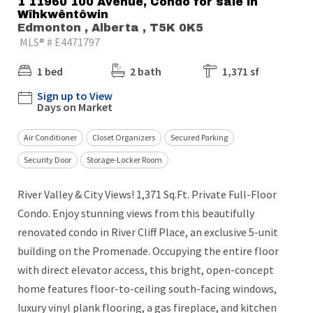
1 11960 100 Avenue, Condo for sale in
Wîhkwêntôwin
Edmonton , Alberta , T5K 0K5
MLS® # E4471797
1 bed
2 bath
1,371 sf
Sign up to View
Days on Market
Air Conditioner
Closet Organizers
Secured Parking
Security Door
Storage-Locker Room
River Valley & City Views! 1,371 Sq.Ft. Private Full-Floor
Condo. Enjoy stunning views from this beautifully
renovated condo in River Cliff Place, an exclusive 5-unit
building on the Promenade. Occupying the entire floor
with direct elevator access, this bright, open-concept
home features floor-to-ceiling south-facing windows,
luxury vinyl plank flooring, a gas fireplace, and kitchen