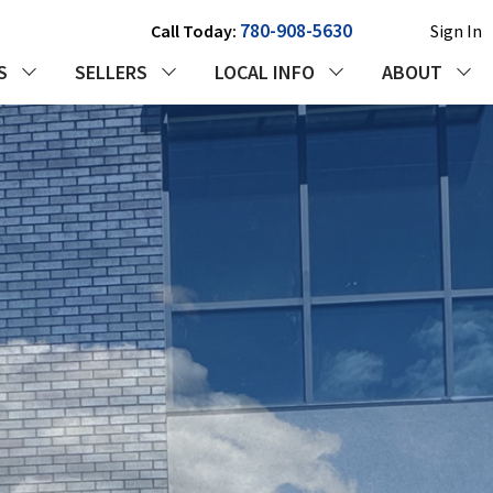
780-908-5630
Call Today:
Sign In
S
SELLERS
LOCAL INFO
ABOUT