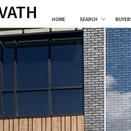
RVATH
HOME
SEARCH
BUYER