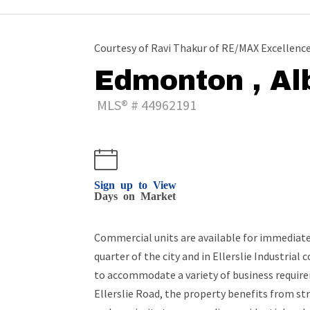
Courtesy of Ravi Thakur of RE/MAX Excellenc
Edmonton , Al
MLS® # 44962191
Sign up to View
Days on Market
Commercial units are available for immediate 
quarter of the city and in Ellerslie Industrial
to accommodate a variety of business requir
Ellerslie Road, the property benefits from st