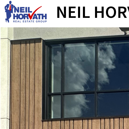
NEIL HO