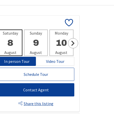
Saturday
Sunday
Monday
Tuesday
Wedne
8
9
10
11
1
August
August
August
August
Aug
In person Tour
Video Tour
Schedule Tour
Contact Agent
Share this listing