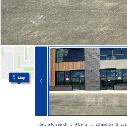
Map
Return to Search
Alberta
Edmonton
Elle