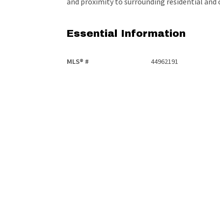
and proximity to surrounding residential an
Essential Information
MLS® #
44962191
Community Information
Area
Edmonton
Additional Details
Property Class
Retail