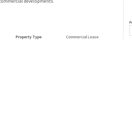
d commercial developments.
P
Property Type
Commercial Lease
A
Postal Code
T6X0X2
o
Last Updated
6/1/2026 18:7