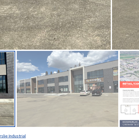
rslie Industrial