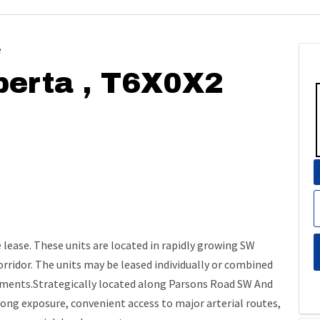
e
berta , T6X0X2
lease. These units are located in rapidly growing SW
 corridor. The units may be leased individually or combined
ements.Strategically located along Parsons Road SW And
rong exposure, convenient access to major arterial routes,