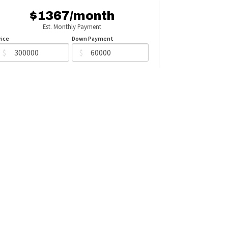
$1367/month
Est. Monthly Payment
rice
Down Payment
$
$
mortization
Rate
%
Learn More
Mortgage values are calculated by Redman Technologies Inc based
n values provided in the REALTOR® Association of Edmonton listing
data feed.